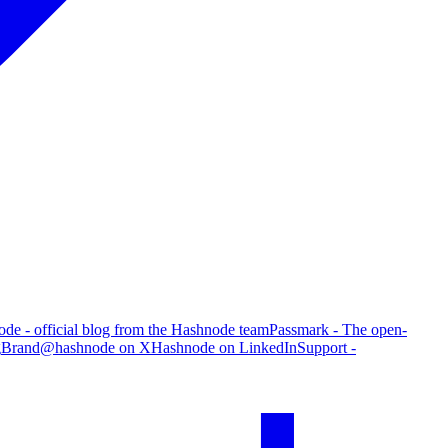
de - official blog from the Hashnode team
Passmark - The open-
g
Brand
@hashnode on X
Hashnode on LinkedIn
Support -