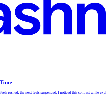
 Time
eels rushed, the next feels suspended. I noticed this contrast while ex