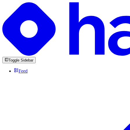
Toggle Sidebar
Feed