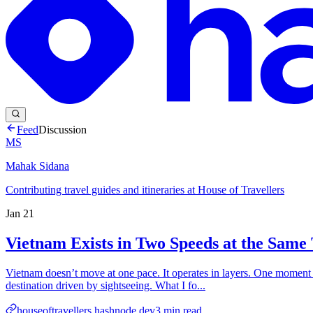
Feed
Discussion
MS
Mahak Sidana
Contributing travel guides and itineraries at House of Travellers
Jan 21
Vietnam Exists in Two Speeds at the Same
Vietnam doesn’t move at one pace. It operates in layers. One moment f
destination driven by sightseeing. What I fo...
houseoftravellers.hashnode.dev
3
min read