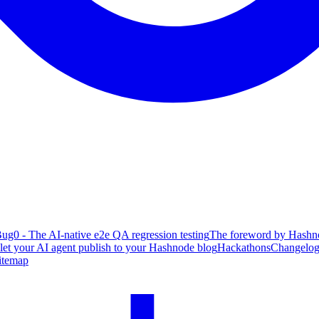
ug0 - The AI-native e2e QA regression testing
The foreword by Hashno
 let your AI agent publish to your Hashnode blog
Hackathons
Changelo
itemap