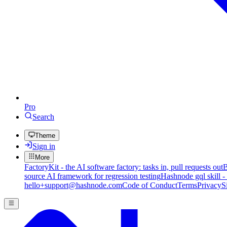
Pro
Search
Theme
Sign in
More
FactoryKit - the AI software factory: tasks in, pull requests out
B
source AI framework for regression testing
Hashnode gql skill -
hello+support@hashnode.com
Code of Conduct
Terms
Privacy
S