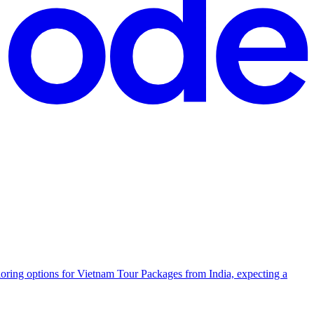
ploring options for Vietnam Tour Packages from India, expecting a