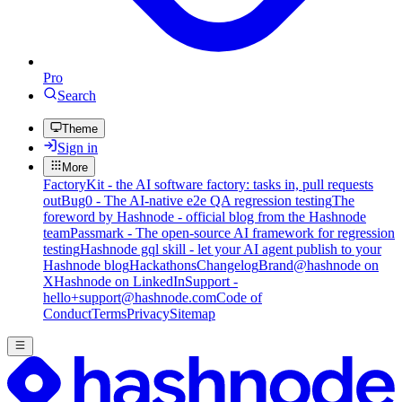
Pro
Search
Theme
Sign in
More
FactoryKit - the AI software factory: tasks in, pull requests
out
Bug0 - The AI-native e2e QA regression testing
The
foreword by Hashnode - official blog from the Hashnode
team
Passmark - The open-source AI framework for regression
testing
Hashnode gql skill - let your AI agent publish to your
Hashnode blog
Hackathons
Changelog
Brand
@hashnode on
X
Hashnode on LinkedIn
Support -
hello+support@hashnode.com
Code of
Conduct
Terms
Privacy
Sitemap