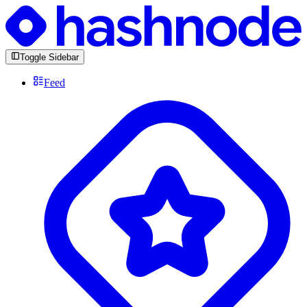
Toggle Sidebar
Feed