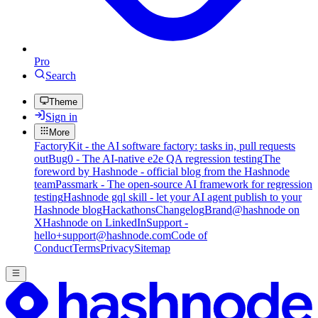
Pro
Search
Theme
Sign in
More
FactoryKit - the AI software factory: tasks in, pull requests
out
Bug0 - The AI-native e2e QA regression testing
The
foreword by Hashnode - official blog from the Hashnode
team
Passmark - The open-source AI framework for regression
testing
Hashnode gql skill - let your AI agent publish to your
Hashnode blog
Hackathons
Changelog
Brand
@hashnode on
X
Hashnode on LinkedIn
Support -
hello+support@hashnode.com
Code of
Conduct
Terms
Privacy
Sitemap