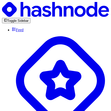
Toggle Sidebar
Feed