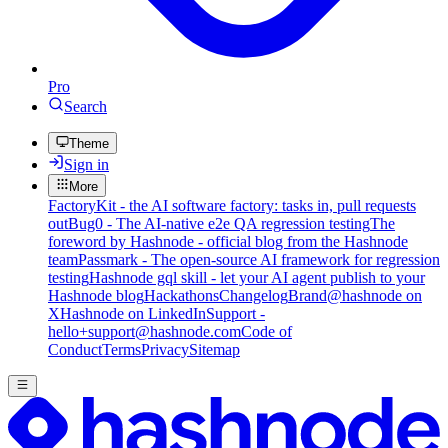
Pro
Search
Theme
Sign in
More
FactoryKit - the AI software factory: tasks in, pull requests
out
Bug0 - The AI-native e2e QA regression testing
The
foreword by Hashnode - official blog from the Hashnode
team
Passmark - The open-source AI framework for regression
testing
Hashnode gql skill - let your AI agent publish to your
Hashnode blog
Hackathons
Changelog
Brand
@hashnode on
X
Hashnode on LinkedIn
Support -
hello+support@hashnode.com
Code of
Conduct
Terms
Privacy
Sitemap