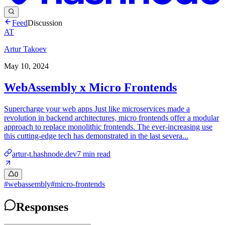
Feed
Discussion
AT
Artur Takoev
May 10, 2024
WebAssembly x Micro Frontends
Supercharge your web apps Just like microservices made a
revolution in backend architectures, micro frontends offer a modular
approach to replace monolithic frontends. The ever-increasing use
this cutting-edge tech has demonstrated in the last severa...
artur-t.hashnode.dev
7
min read
0
#
webassembly
#
micro-frontends
Responses