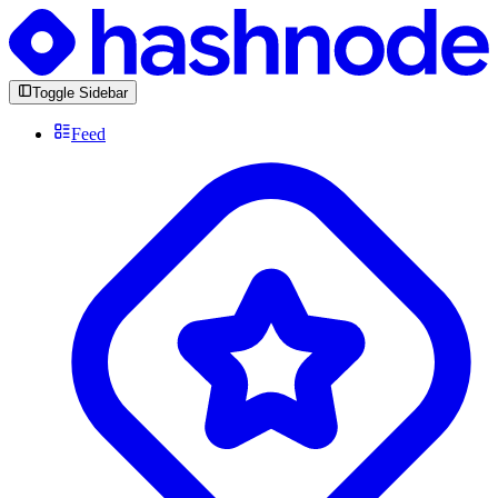
Toggle Sidebar
Feed