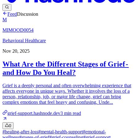
Feed
Discussion
M
MIMOOD0054
Behavioral Healthcare
Nov 20, 2025
What Are the Different Stages of Grief -
and How Do You Heal?
Grief is a deeply personal and often overwhelming experience that
affects everyone in unique ways. Whether it involves the loss of a
person, relationship, job, or major life change, grief can bring
complex emotions that feel heavy and confusing. Unde...
grief-support.hashnode.dev
3
min read
0
#
healing-after-loss
#
mental-health-support
#
emotional-
wellness
#
stages-of-grief
#
grief-counseling
#
grief-support