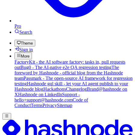
Pro
Search
Theme
Sign in
More
FactoryKit - the AI software factory: tasks in, pull requests
out
Bug0 - The AI-native e2e QA regression testing
The
foreword by Hashnode - official blog from the Hashnode
team
Passmark - The open-source AI framework for regression
testing
Hashnode gql skill - let your AI agent publish to your
Hashnode blog
Hackathons
Changelog
Brand
@hashnode on
X
Hashnode on LinkedIn
Support -
hello+support@hashnode.com
Code of
Conduct
Terms
Privacy
Sitemap