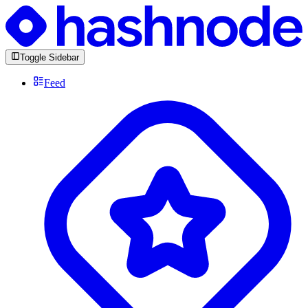
Toggle Sidebar
Feed