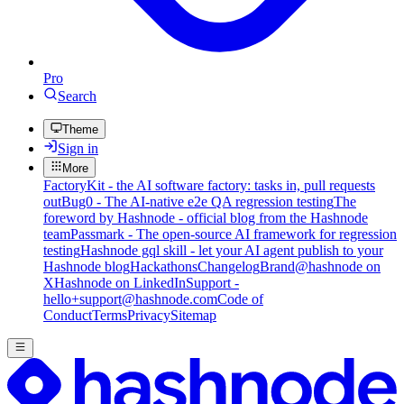
Pro
Search
Theme
Sign in
More
FactoryKit - the AI software factory: tasks in, pull requests
out
Bug0 - The AI-native e2e QA regression testing
The
foreword by Hashnode - official blog from the Hashnode
team
Passmark - The open-source AI framework for regression
testing
Hashnode gql skill - let your AI agent publish to your
Hashnode blog
Hackathons
Changelog
Brand
@hashnode on
X
Hashnode on LinkedIn
Support -
hello+support@hashnode.com
Code of
Conduct
Terms
Privacy
Sitemap