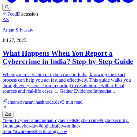
Feed
Discussion
AS
Aman Srivastav
Jul 27, 2025
What Happens When You Report a
Cybercrime in India? Step-by-Step Guide
When you're a victim of cybercrime in India, knowing the exact
process can help you act fast and effectively. This guide walks you
through every step—from reporting to resolution—with official
sources and real-life cases. 1. Gather Evidence Immediat...
amansrivastav.hashnode.dev
3
min read
0
#
report-cybercrime
#
indian-cyber-cells
#
cybercrime
#
cybersecurity-
1
#
india
#
cyber-law
#
digitalsafety
#
online-
fraud
#
awareness
#
technology-law