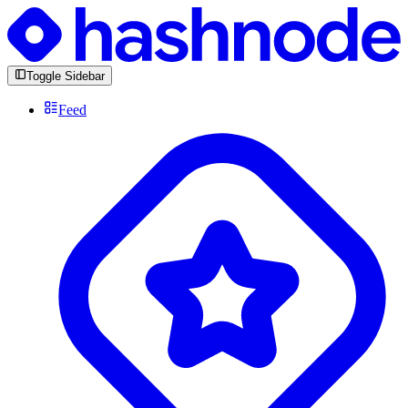
Toggle Sidebar
Feed