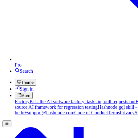
Pro
Search
Theme
Sign in
More
FactoryKit - the AI software factory: tasks in, pull requests out
B
source AI framework for regression testing
Hashnode gql skill -
hello+support@hashnode.com
Code of Conduct
Terms
Privacy
S