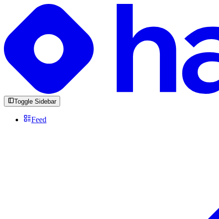
Toggle Sidebar
Feed