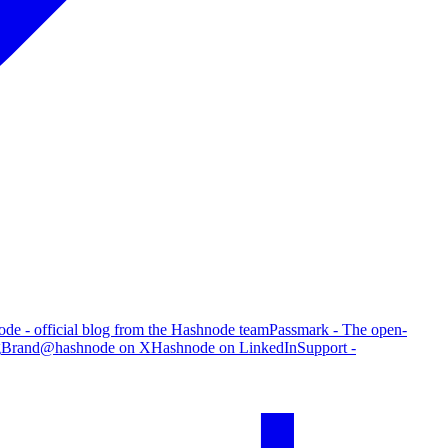
de - official blog from the Hashnode team
Passmark - The open-
g
Brand
@hashnode on X
Hashnode on LinkedIn
Support -