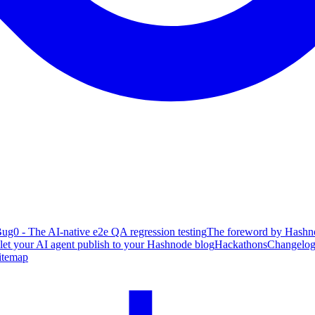
ug0 - The AI-native e2e QA regression testing
The foreword by Hashno
 let your AI agent publish to your Hashnode blog
Hackathons
Changelo
itemap