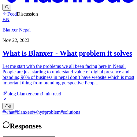
Feed
Discussion
BN
Blanxer Nepal
Nov 22, 2023
What is Blanxer - What problem it solves
Let me start with the problems we all been facing here in Nepal.
People are just starting to understand value of digital presence and
branding 90% of business in nepal don’t have website which is most
important thing from branding perspective Peop...
blog.blanxer.com
3
min read
0
#
what
#
blanxer
#
why
#
problem
#
solutions
Responses