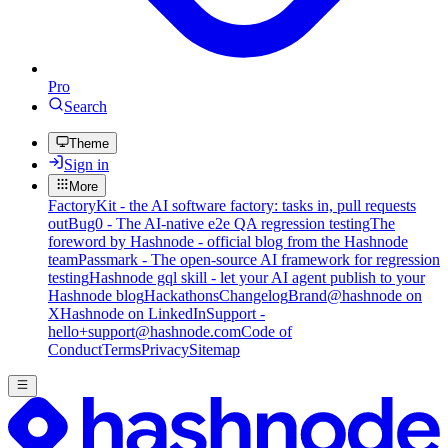
Pro
Search
Theme
Sign in
More
FactoryKit - the AI software factory: tasks in, pull requests
out
Bug0 - The AI-native e2e QA regression testing
The
foreword by Hashnode - official blog from the Hashnode
team
Passmark - The open-source AI framework for regression
testing
Hashnode gql skill - let your AI agent publish to your
Hashnode blog
Hackathons
Changelog
Brand
@hashnode on
X
Hashnode on LinkedIn
Support -
hello+support@hashnode.com
Code of
Conduct
Terms
Privacy
Sitemap