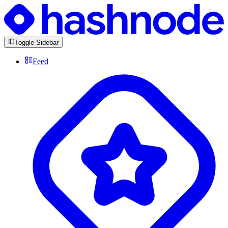
Toggle Sidebar
Feed