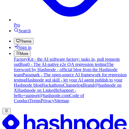
Pro
Search
Theme
Sign in
More
FactoryKit - the AI software factory: tasks in, pull requests
out
Bug0 - The AI-native e2e QA regression testing
The
foreword by Hashnode - official blog from the Hashnode
team
Passmark - The open-source AI framework for regression
testing
Hashnode gql skill - let your AI agent publish to your
Hashnode blog
Hackathons
Changelog
Brand
@hashnode on
X
Hashnode on LinkedIn
Support -
hello+support@hashnode.com
Code of
Conduct
Terms
Privacy
Sitemap