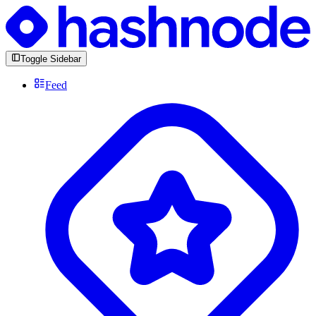
Toggle Sidebar
Feed