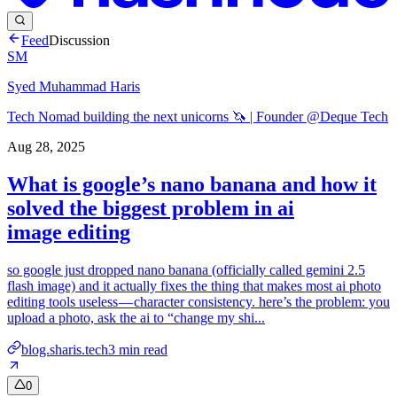
Feed
Discussion
SM
Syed Muhammad Haris
Tech Nomad building the next unicorns 🦄 | Founder @Deque Tech
Aug 28, 2025
What is google’s nano banana and how it
solved the biggest problem in ai
image editing
so google just dropped nano banana (officially called gemini 2.5
flash image) and it actually fixes the thing that makes most ai photo
editing tools useless — character consistency. here’s the problem: you
upload a photo, ask the ai to “change my shi...
blog.sharis.tech
3
min read
0