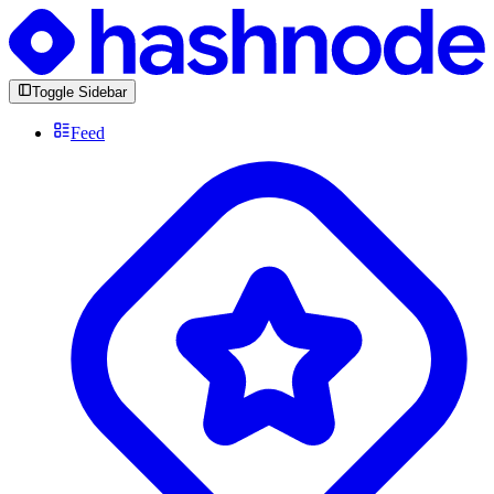
Toggle Sidebar
Feed