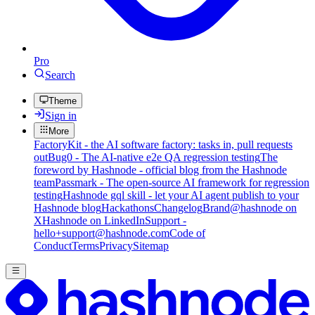
Pro
Search
Theme
Sign in
More
FactoryKit - the AI software factory: tasks in, pull requests
out
Bug0 - The AI-native e2e QA regression testing
The
foreword by Hashnode - official blog from the Hashnode
team
Passmark - The open-source AI framework for regression
testing
Hashnode gql skill - let your AI agent publish to your
Hashnode blog
Hackathons
Changelog
Brand
@hashnode on
X
Hashnode on LinkedIn
Support -
hello+support@hashnode.com
Code of
Conduct
Terms
Privacy
Sitemap