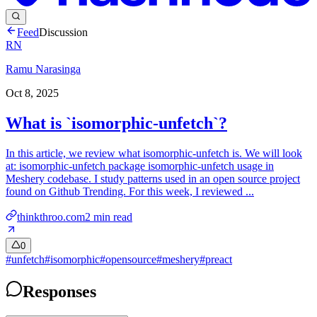
Feed
Discussion
RN
Ramu Narasinga
Oct 8, 2025
What is `isomorphic-unfetch`?
In this article, we review what isomorphic-unfetch is. We will look
at: isomorphic-unfetch package isomorphic-unfetch usage in
Meshery codebase. I study patterns used in an open source project
found on Github Trending. For this week, I reviewed ...
thinkthroo.com
2
min read
0
#
unfetch
#
isomorphic
#
opensource
#
meshery
#
preact
Responses