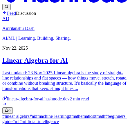
Feed
Discussion
AD
Amritanshu Dash
AI/ML | Learning. Building. Sharing.
Nov 22, 2025
Linear Algebra for AI
Last updated: 23 Nov 2025 Linear algebra is the study of straight-
line relationships and flat spaces — how things move, stretch, rotate,
or combine without breaking structure. It’s basically the language of
transformations that keep: straight lines ...
linear-algebra-for-ai.hashnode.dev
2
min read
0
#
linear-algebra
#
ai
#
machine-learning
#
mathematics
#
math
#
beginners-
guide
#
ml
#
artificial-intelligence