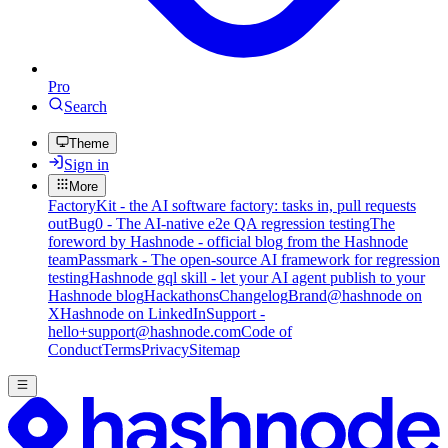
Pro
Search
Theme
Sign in
More
FactoryKit - the AI software factory: tasks in, pull requests
out
Bug0 - The AI-native e2e QA regression testing
The
foreword by Hashnode - official blog from the Hashnode
team
Passmark - The open-source AI framework for regression
testing
Hashnode gql skill - let your AI agent publish to your
Hashnode blog
Hackathons
Changelog
Brand
@hashnode on
X
Hashnode on LinkedIn
Support -
hello+support@hashnode.com
Code of
Conduct
Terms
Privacy
Sitemap