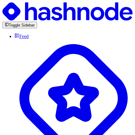
Toggle Sidebar
Feed