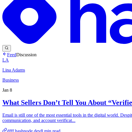
Feed
Discussion
LA
Lina Adams
Business
Jan 8
What Sellers Don’t Tell You About “Verif
Email is still one of the most essential tools in the digital world. Des
communication, and account verificat...
dfff.hashnode.dev
8
min read