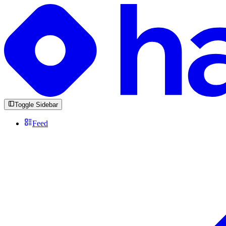
Toggle Sidebar
Feed