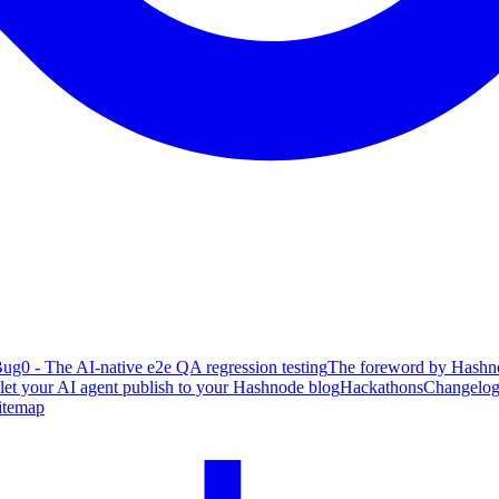
ug0 - The AI-native e2e QA regression testing
The foreword by Hashno
 let your AI agent publish to your Hashnode blog
Hackathons
Changelo
itemap