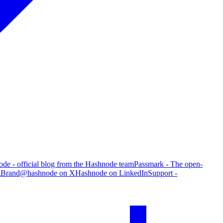
de - official blog from the Hashnode team
Passmark - The open-
g
Brand
@hashnode on X
Hashnode on LinkedIn
Support -