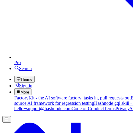
Pro
Search
Theme
Sign in
More
FactoryKit - the AI software factory: tasks in, pull requests out
B
source AI framework for regression testing
Hashnode gql skill -
hello+support@hashnode.com
Code of Conduct
Terms
Privacy
S