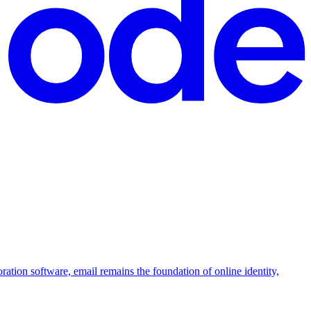
boration software, email remains the foundation of online identity,