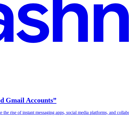
ied Gmail Accounts”
pite the rise of instant messaging apps, social media platforms, and colla