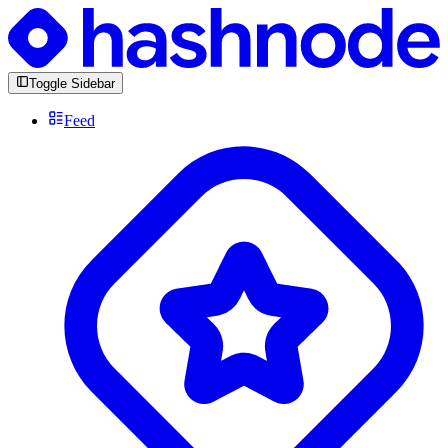
Toggle Sidebar
Feed