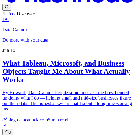
Feed
Discussion
DC
Data Canuck
Do more with your data
Jun 10
What Tableau, Microsoft, and Business
Objects Taught Me About What Actually
Works
By Howard | Data Canuck People sometimes ask me how I ended
up doing what I do — helping small and mid-size businesses figure
out their data. The honest answer is that I spent a long time working
ins
blog.datacanuck.com
5
min read
0