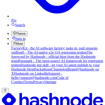
Pro
Search
Theme
Sign in
More
FactoryKit - the AI software factory: tasks in, pull requests
out
Bug0 - The AI-native e2e QA regression testing
The
foreword by Hashnode - official blog from the Hashnode
team
Passmark - The open-source AI framework for regression
testing
Hashnode gql skill - let your AI agent publish to your
Hashnode blog
Hackathons
Changelog
Brand
@hashnode on
X
Hashnode on LinkedIn
Support -
hello+support@hashnode.com
Code of
Conduct
Terms
Privacy
Sitemap