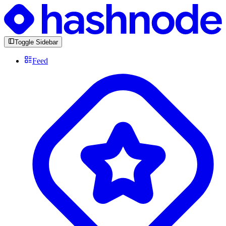
Toggle Sidebar
Feed