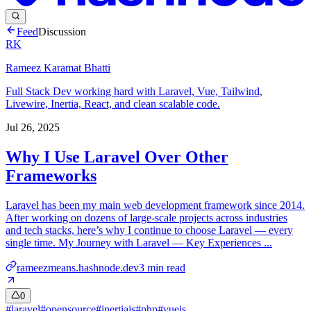
Feed
Discussion
RK
Rameez Karamat Bhatti
Full Stack Dev working hard with Laravel, Vue, Tailwind,
Livewire, Inertia, React, and clean scalable code.
Jul 26, 2025
Why I Use Laravel Over Other
Frameworks
Laravel has been my main web development framework since 2014.
After working on dozens of large-scale projects across industries
and tech stacks, here’s why I continue to choose Laravel — every
single time. My Journey with Laravel — Key Experiences ...
rameezmeans.hashnode.dev
3
min read
0
#
laravel
#
opensource
#
inertiajs
#
php
#
vuejs