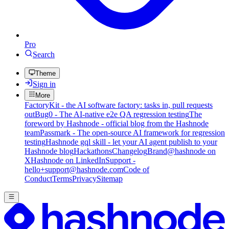
Pro
Search
Theme
Sign in
More
FactoryKit - the AI software factory: tasks in, pull requests
out
Bug0 - The AI-native e2e QA regression testing
The
foreword by Hashnode - official blog from the Hashnode
team
Passmark - The open-source AI framework for regression
testing
Hashnode gql skill - let your AI agent publish to your
Hashnode blog
Hackathons
Changelog
Brand
@hashnode on
X
Hashnode on LinkedIn
Support -
hello+support@hashnode.com
Code of
Conduct
Terms
Privacy
Sitemap