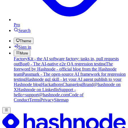
Pro
Search
Theme
Sign in
More
FactoryKit - the AI software factory: tasks in, pull requests
out
Bug0 - The AI-native e2e QA regression testing
The
foreword by Hashnode - official blog from the Hashnode
team
Passmark - The open-source AI framework for regression
testing
Hashnode gql skill - let your AI agent publish to your
Hashnode blog
Hackathons
Changelog
Brand
@hashnode on
X
Hashnode on LinkedIn
Support -
hello+support@hashnode.com
Code of
Conduct
Terms
Privacy
Sitemap