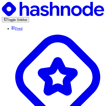
Toggle Sidebar
Feed