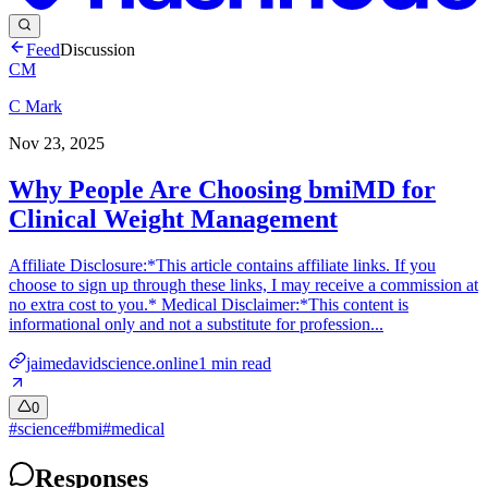
Feed
Discussion
CM
C Mark
Nov 23, 2025
Why People Are Choosing bmiMD for
Clinical Weight Management
Affiliate Disclosure:*This article contains affiliate links. If you
choose to sign up through these links, I may receive a commission at
no extra cost to you.* Medical Disclaimer:*This content is
informational only and not a substitute for profession...
jaimedavidscience.online
1
min read
0
#
science
#
bmi
#
medical
Responses