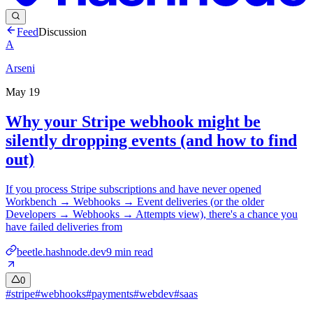
Feed
Discussion
A
Arseni
May 19
Why your Stripe webhook might be
silently dropping events (and how to find
out)
If you process Stripe subscriptions and have never opened
Workbench → Webhooks → Event deliveries (or the older
Developers → Webhooks → Attempts view), there's a chance you
have failed deliveries from
beetle.hashnode.dev
9
min read
0
#
stripe
#
webhooks
#
payments
#
webdev
#
saas