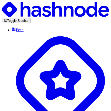
Toggle Sidebar
Feed