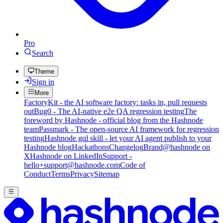
Pro
Search
Theme
Sign in
More
FactoryKit - the AI software factory: tasks in, pull requests
out
Bug0 - The AI-native e2e QA regression testing
The
foreword by Hashnode - official blog from the Hashnode
team
Passmark - The open-source AI framework for regression
testing
Hashnode gql skill - let your AI agent publish to your
Hashnode blog
Hackathons
Changelog
Brand
@hashnode on
X
Hashnode on LinkedIn
Support -
hello+support@hashnode.com
Code of
Conduct
Terms
Privacy
Sitemap