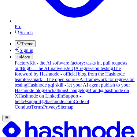
Pro
Search
Theme
Sign in
More
FactoryKit - the AI software factory: tasks in, pull requests
out
Bug0 - The AI-native e2e QA regression testing
The
foreword by Hashnode - official blog from the Hashnode
team
Passmark - The open-source AI framework for regression
testing
Hashnode gql skill - let your AI agent publish to your
Hashnode blog
Hackathons
Changelog
Brand
@hashnode on
X
Hashnode on LinkedIn
Support -
hello+support@hashnode.com
Code of
Conduct
Terms
Privacy
Sitemap