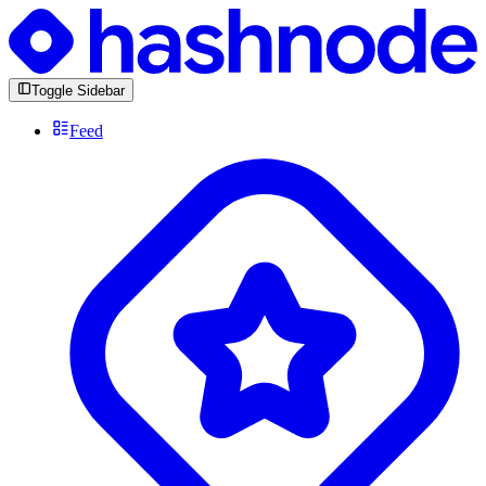
Toggle Sidebar
Feed