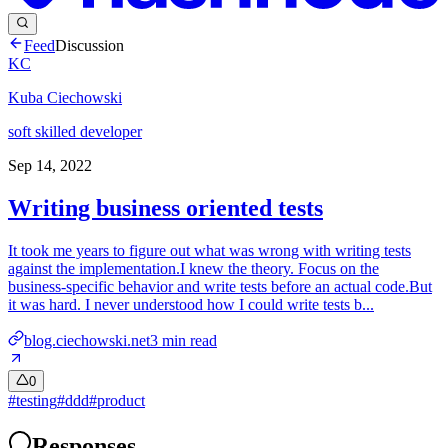
Feed
Discussion
KC
Kuba Ciechowski
soft skilled developer
Sep 14, 2022
Writing business oriented tests
It took me years to figure out what was wrong with writing tests
against the implementation.I knew the theory. Focus on the
business-specific behavior and write tests before an actual code.But
it was hard. I never understood how I could write tests b...
blog.ciechowski.net
3
min read
0
#
testing
#
ddd
#
product
Responses