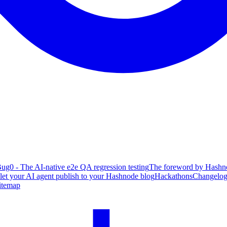
ug0 - The AI-native e2e QA regression testing
The foreword by Hashno
 let your AI agent publish to your Hashnode blog
Hackathons
Changelo
itemap