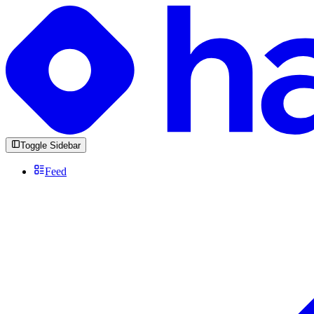
Toggle Sidebar
Feed