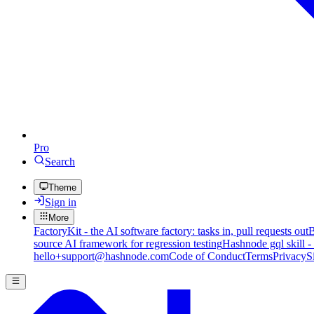
Pro
Search
Theme
Sign in
More
FactoryKit - the AI software factory: tasks in, pull requests out
B
source AI framework for regression testing
Hashnode gql skill -
hello+support@hashnode.com
Code of Conduct
Terms
Privacy
S