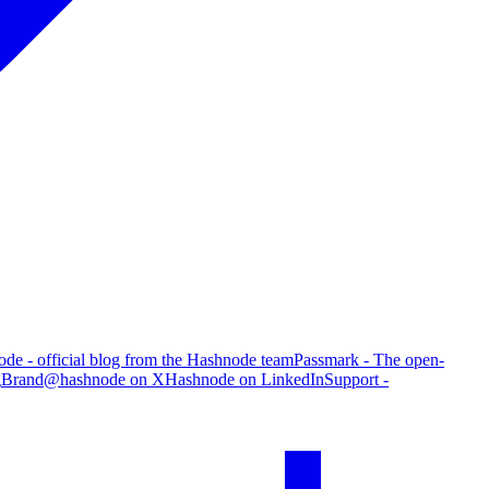
de - official blog from the Hashnode team
Passmark - The open-
g
Brand
@hashnode on X
Hashnode on LinkedIn
Support -