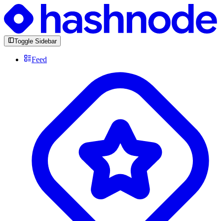
Toggle Sidebar
Feed