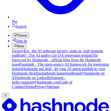
Pro
Search
Theme
Sign in
More
FactoryKit - the AI software factory: tasks in, pull requests
out
Bug0 - The AI-native e2e QA regression testing
The
foreword by Hashnode - official blog from the Hashnode
team
Passmark - The open-source AI framework for regression
testing
Hashnode gql skill - let your AI agent publish to your
Hashnode blog
Hackathons
Changelog
Brand
@hashnode on
X
Hashnode on LinkedIn
Support -
hello+support@hashnode.com
Code of
Conduct
Terms
Privacy
Sitemap