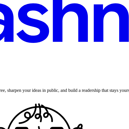
ee, sharpen your ideas in public, and build a readership that stays yours