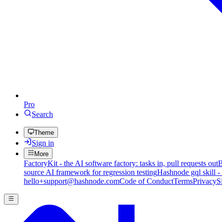
Pro
Search
Theme
Sign in
More
FactoryKit - the AI software factory: tasks in, pull requests out
B
source AI framework for regression testing
Hashnode gql skill -
hello+support@hashnode.com
Code of Conduct
Terms
Privacy
S