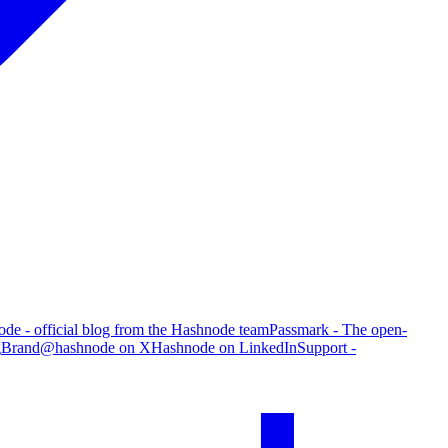
de - official blog from the Hashnode team
Passmark - The open-
g
Brand
@hashnode on X
Hashnode on LinkedIn
Support -