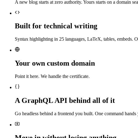
A new blog starts at zero authority. Yours starts on a domain sea
Built for technical writing
Syntax highlighting in 25 languages, LaTeX, tables, embeds. O
Your own custom domain
Point it here. We handle the certificate.
A GraphQL API behind all of it
Go headless behind a frontend you built. One command hands 
Move in without losing anything