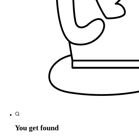
You get found