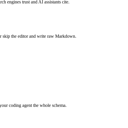
rch engines trust and AI assistants cite.
r skip the editor and write raw Markdown.
your coding agent the whole schema.