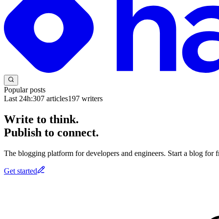
Popular posts
Last 24h:
307
articles
197
writers
Write to think.
Publish to connect.
The blogging platform for developers and engineers. Start a blog for fr
Get started