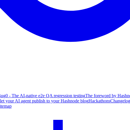
ug0 - The AI-native e2e QA regression testing
The foreword by Hashno
 let your AI agent publish to your Hashnode blog
Hackathons
Changelo
itemap