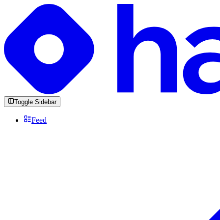
Toggle Sidebar
Feed