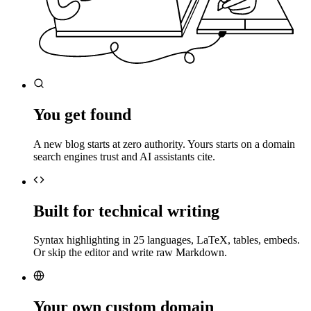
You get found
A new blog starts at zero authority. Yours starts on a domain
search engines trust and AI assistants cite.
Built for technical writing
Syntax highlighting in 25 languages, LaTeX, tables, embeds.
Or skip the editor and write raw Markdown.
Your own custom domain