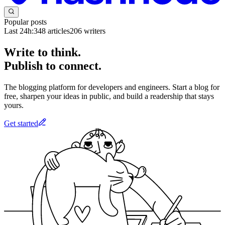
Popular posts
Last 24h:
348
articles
206
writers
Write to think.
Publish to connect.
The blogging platform for developers and engineers. Start a blog for
free, sharpen your ideas in public, and build a readership that stays
yours.
Get started