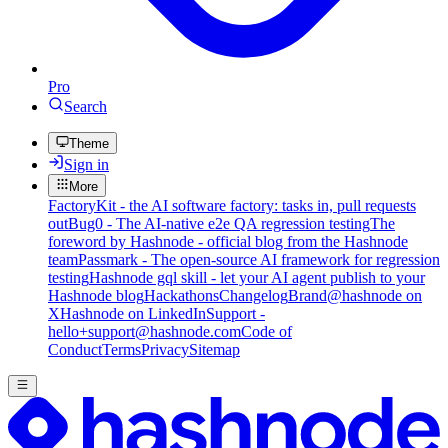
Pro
Search
Theme
Sign in
More
FactoryKit - the AI software factory: tasks in, pull requests
out
Bug0 - The AI-native e2e QA regression testing
The
foreword by Hashnode - official blog from the Hashnode
team
Passmark - The open-source AI framework for regression
testing
Hashnode gql skill - let your AI agent publish to your
Hashnode blog
Hackathons
Changelog
Brand
@hashnode on
X
Hashnode on LinkedIn
Support -
hello+support@hashnode.com
Code of
Conduct
Terms
Privacy
Sitemap