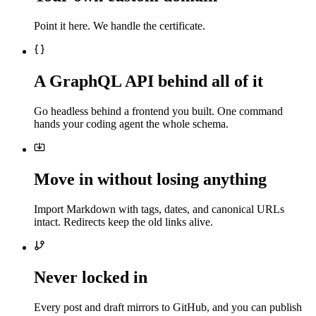
Point it here. We handle the certificate.
A GraphQL API behind all of it
Go headless behind a frontend you built. One command
hands your coding agent the whole schema.
Move in without losing anything
Import Markdown with tags, dates, and canonical URLs
intact. Redirects keep the old links alive.
Never locked in
Every post and draft mirrors to GitHub, and you can publish