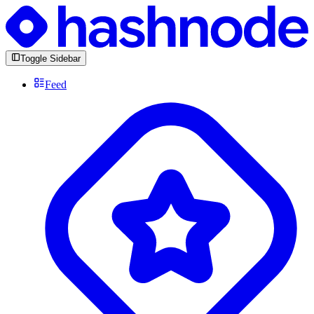
Toggle Sidebar
Feed