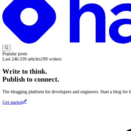
Popular posts
Last 24h:
339
articles
199
writers
Write to think.
Publish to connect.
The blogging platform for developers and engineers. Start a blog for fr
Get started