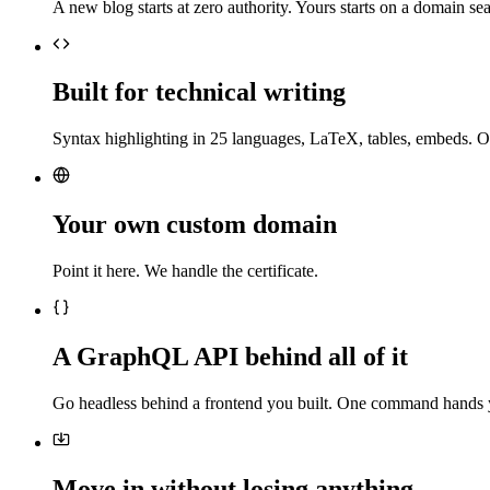
A new blog starts at zero authority. Yours starts on a domain sea
Built for technical writing
Syntax highlighting in 25 languages, LaTeX, tables, embeds. O
Your own custom domain
Point it here. We handle the certificate.
A GraphQL API behind all of it
Go headless behind a frontend you built. One command hands 
Move in without losing anything