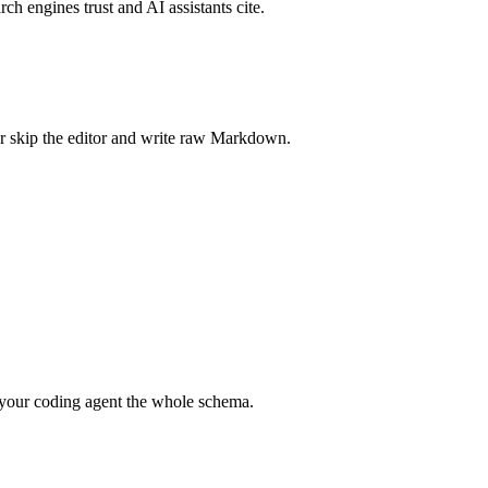
rch engines trust and AI assistants cite.
r skip the editor and write raw Markdown.
your coding agent the whole schema.