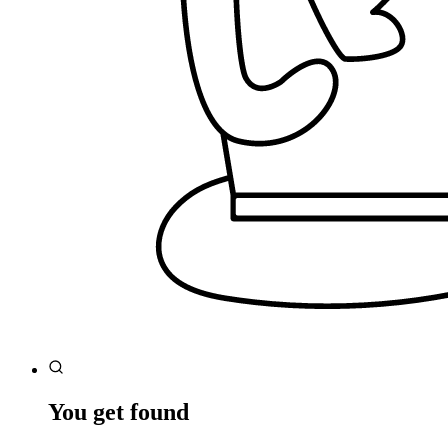
You get found