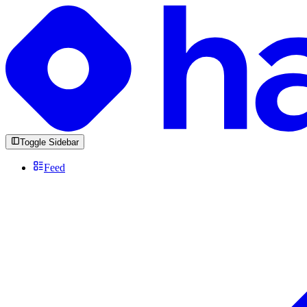
Toggle Sidebar
Feed