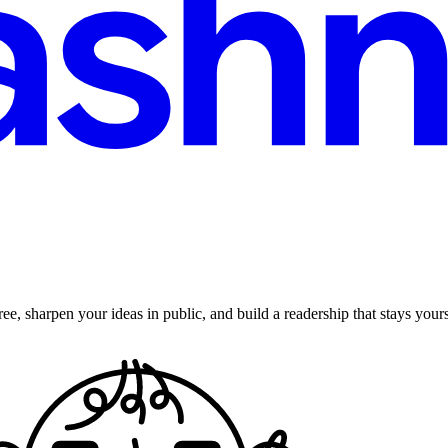
ee, sharpen your ideas in public, and build a readership that stays yours