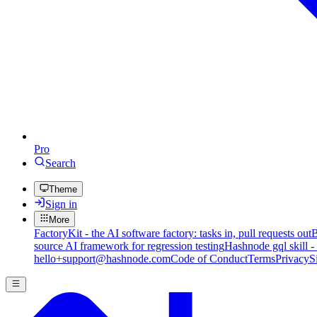
Pro
Search
Theme
Sign in
More
FactoryKit - the AI software factory: tasks in, pull requests out
B
source AI framework for regression testing
Hashnode gql skill -
hello+support@hashnode.com
Code of Conduct
Terms
Privacy
S