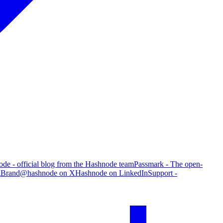
de - official blog from the Hashnode team
Passmark - The open-
g
Brand
@hashnode on X
Hashnode on LinkedIn
Support -