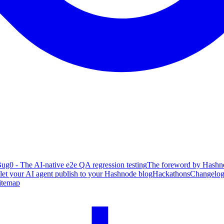
ug0 - The AI-native e2e QA regression testing
The foreword by Hashno
 let your AI agent publish to your Hashnode blog
Hackathons
Changelo
itemap