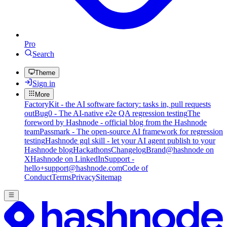
Pro
Search
Theme
Sign in
More
FactoryKit - the AI software factory: tasks in, pull requests
out
Bug0 - The AI-native e2e QA regression testing
The
foreword by Hashnode - official blog from the Hashnode
team
Passmark - The open-source AI framework for regression
testing
Hashnode gql skill - let your AI agent publish to your
Hashnode blog
Hackathons
Changelog
Brand
@hashnode on
X
Hashnode on LinkedIn
Support -
hello+support@hashnode.com
Code of
Conduct
Terms
Privacy
Sitemap