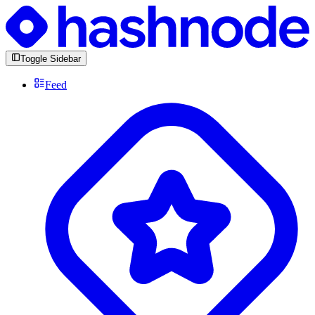
Toggle Sidebar
Feed