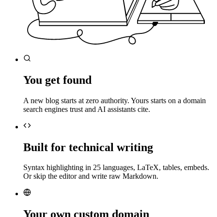
You get found
A new blog starts at zero authority. Yours starts on a domain
search engines trust and AI assistants cite.
Built for technical writing
Syntax highlighting in 25 languages, LaTeX, tables, embeds.
Or skip the editor and write raw Markdown.
Your own custom domain