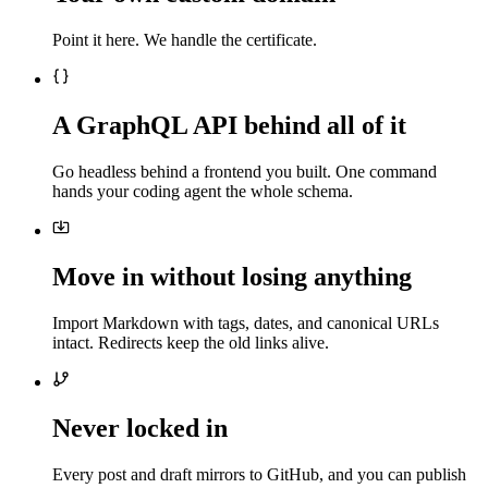
Point it here. We handle the certificate.
A GraphQL API behind all of it
Go headless behind a frontend you built. One command
hands your coding agent the whole schema.
Move in without losing anything
Import Markdown with tags, dates, and canonical URLs
intact. Redirects keep the old links alive.
Never locked in
Every post and draft mirrors to GitHub, and you can publish