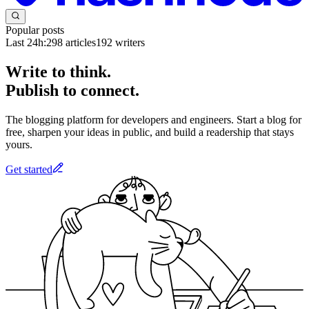
Popular posts
Last 24h:
298
articles
192
writers
Write to think.
Publish to connect.
The blogging platform for developers and engineers. Start a blog for
free, sharpen your ideas in public, and build a readership that stays
yours.
Get started