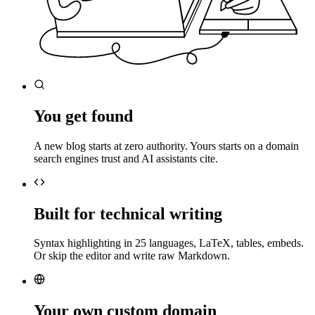
You get found
A new blog starts at zero authority. Yours starts on a domain
search engines trust and AI assistants cite.
Built for technical writing
Syntax highlighting in 25 languages, LaTeX, tables, embeds.
Or skip the editor and write raw Markdown.
Your own custom domain