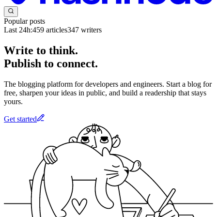
Popular posts
Last 24h:
459
articles
347
writers
Write to think.
Publish to connect.
The blogging platform for developers and engineers. Start a blog for
free, sharpen your ideas in public, and build a readership that stays
yours.
Get started