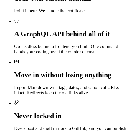
Point it here. We handle the certificate.
A GraphQL API behind all of it
Go headless behind a frontend you built. One command
hands your coding agent the whole schema.
Move in without losing anything
Import Markdown with tags, dates, and canonical URLs
intact. Redirects keep the old links alive.
Never locked in
Every post and draft mirrors to GitHub, and you can publish