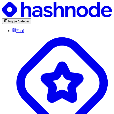
Toggle Sidebar
Feed