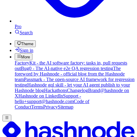
Pro
Search
Theme
Sign in
More
FactoryKit - the AI software factory: tasks in, pull requests
out
Bug0 - The AI-native e2e QA regression testing
The
foreword by Hashnode - official blog from the Hashnode
team
Passmark - The open-source AI framework for regression
testing
Hashnode gql skill - let your AI agent publish to your
Hashnode blog
Hackathons
Changelog
Brand
@hashnode on
X
Hashnode on LinkedIn
Support -
hello+support@hashnode.com
Code of
Conduct
Terms
Privacy
Sitemap