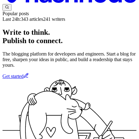
Popular posts
Last 24h:
343
articles
241
writers
Write to think.
Publish to connect.
The blogging platform for developers and engineers. Start a blog for
free, sharpen your ideas in public, and build a readership that stays
yours.
Get started