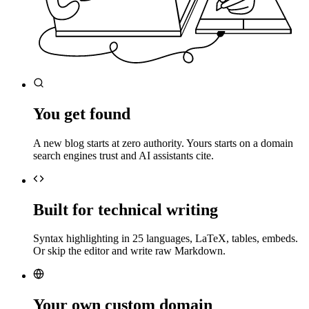
You get found
A new blog starts at zero authority. Yours starts on a domain
search engines trust and AI assistants cite.
Built for technical writing
Syntax highlighting in 25 languages, LaTeX, tables, embeds.
Or skip the editor and write raw Markdown.
Your own custom domain