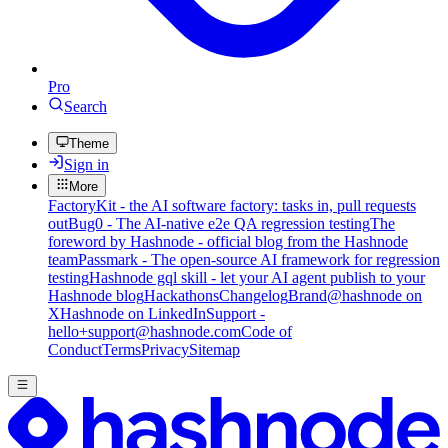
Pro
Search
Theme
Sign in
More
FactoryKit - the AI software factory: tasks in, pull requests
out
Bug0 - The AI-native e2e QA regression testing
The
foreword by Hashnode - official blog from the Hashnode
team
Passmark - The open-source AI framework for regression
testing
Hashnode gql skill - let your AI agent publish to your
Hashnode blog
Hackathons
Changelog
Brand
@hashnode on
X
Hashnode on LinkedIn
Support -
hello+support@hashnode.com
Code of
Conduct
Terms
Privacy
Sitemap