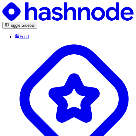
Toggle Sidebar
Feed