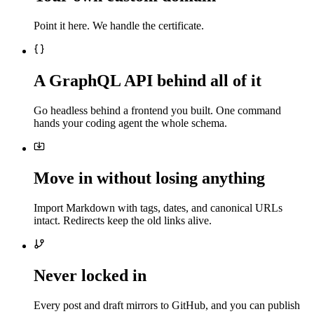
Point it here. We handle the certificate.
A GraphQL API behind all of it
Go headless behind a frontend you built. One command
hands your coding agent the whole schema.
Move in without losing anything
Import Markdown with tags, dates, and canonical URLs
intact. Redirects keep the old links alive.
Never locked in
Every post and draft mirrors to GitHub, and you can publish