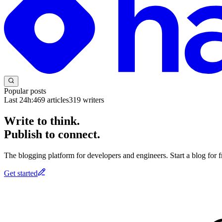
Popular posts
Last 24h:
469
articles
319
writers
Write to think.
Publish to connect.
The blogging platform for developers and engineers. Start a blog for fr
Get started