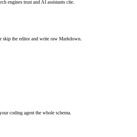
rch engines trust and AI assistants cite.
r skip the editor and write raw Markdown.
your coding agent the whole schema.