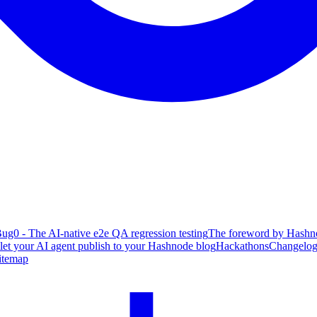
ug0 - The AI-native e2e QA regression testing
The foreword by Hashno
 let your AI agent publish to your Hashnode blog
Hackathons
Changelo
itemap