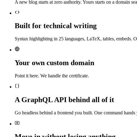
A new blog starts at zero authority. Yours starts on a domain sea
Built for technical writing
Syntax highlighting in 25 languages, LaTeX, tables, embeds. O
Your own custom domain
Point it here. We handle the certificate.
A GraphQL API behind all of it
Go headless behind a frontend you built. One command hands 
Move in without losing anything