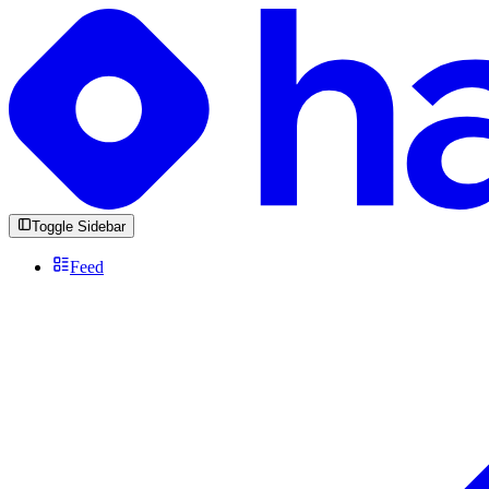
Toggle Sidebar
Feed