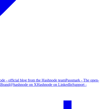
de - official blog from the Hashnode team
Passmark - The open-
g
Brand
@hashnode on X
Hashnode on LinkedIn
Support -