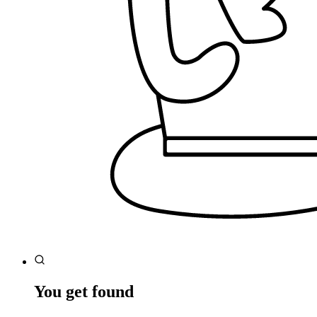
You get found