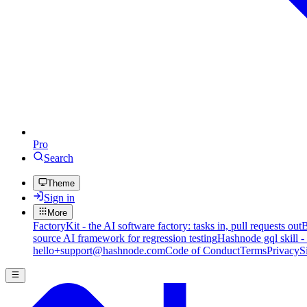
Pro
Search
Theme
Sign in
More
FactoryKit - the AI software factory: tasks in, pull requests out
B
source AI framework for regression testing
Hashnode gql skill -
hello+support@hashnode.com
Code of Conduct
Terms
Privacy
S