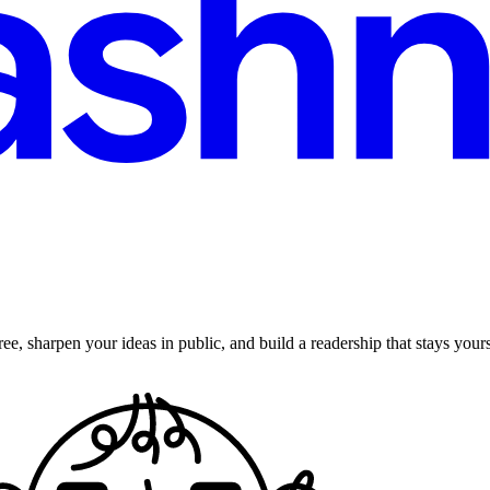
ee, sharpen your ideas in public, and build a readership that stays yours