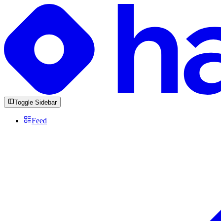
Toggle Sidebar
Feed