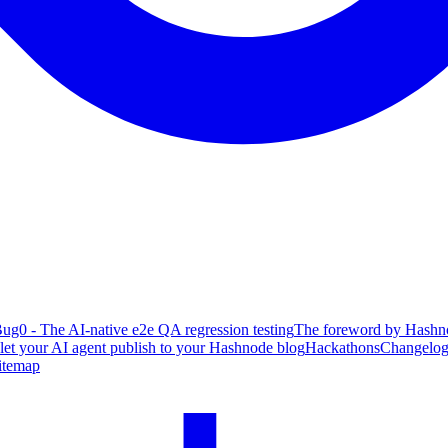
ug0 - The AI-native e2e QA regression testing
The foreword by Hashno
 let your AI agent publish to your Hashnode blog
Hackathons
Changelo
itemap