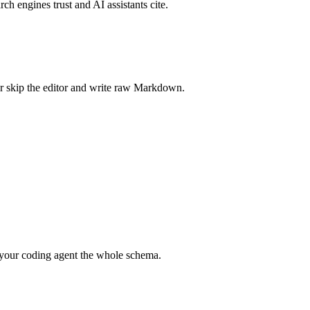
rch engines trust and AI assistants cite.
r skip the editor and write raw Markdown.
your coding agent the whole schema.