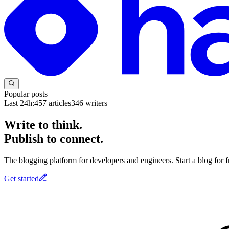
Popular posts
Last 24h:
457
articles
346
writers
Write to think.
Publish to connect.
The blogging platform for developers and engineers. Start a blog for fr
Get started