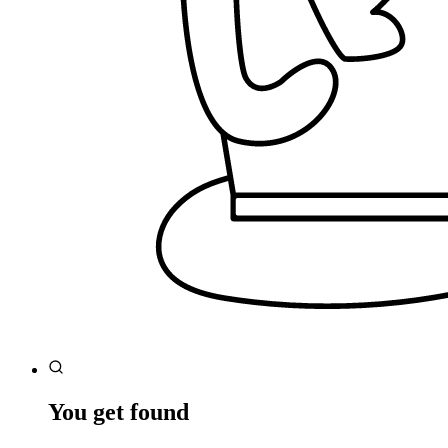
You get found