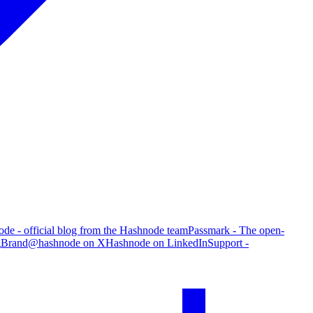
de - official blog from the Hashnode team
Passmark - The open-
g
Brand
@hashnode on X
Hashnode on LinkedIn
Support -