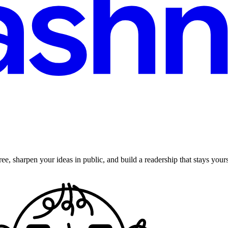
ee, sharpen your ideas in public, and build a readership that stays yours