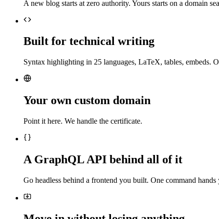
A new blog starts at zero authority. Yours starts on a domain sea
Built for technical writing
Syntax highlighting in 25 languages, LaTeX, tables, embeds. O
Your own custom domain
Point it here. We handle the certificate.
A GraphQL API behind all of it
Go headless behind a frontend you built. One command hands 
Move in without losing anything