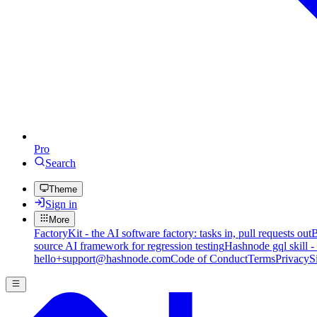
Pro
Search
Theme
Sign in
More
FactoryKit - the AI software factory: tasks in, pull requests out
B
source AI framework for regression testing
Hashnode gql skill -
hello+support@hashnode.com
Code of Conduct
Terms
Privacy
S