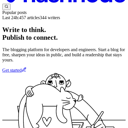
Popular posts
Last 24h:
457
articles
344
writers
Write to think.
Publish to connect.
The blogging platform for developers and engineers. Start a blog for
free, sharpen your ideas in public, and build a readership that stays
yours.
Get started