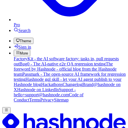
Pro
Search
Theme
Sign in
More
FactoryKit - the AI software factory: tasks in, pull requests
out
Bug0 - The AI-native e2e QA regression testing
The
foreword by Hashnode - official blog from the Hashnode
team
Passmark - The open-source AI framework for regression
testing
Hashnode gql skill - let your AI agent publish to your
Hashnode blog
Hackathons
Changelog
Brand
@hashnode on
X
Hashnode on LinkedIn
Support -
hello+support@hashnode.com
Code of
Conduct
Terms
Privacy
Sitemap