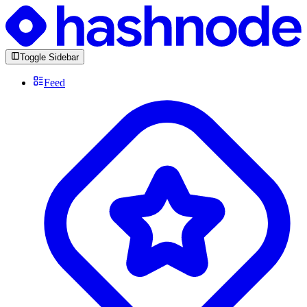
Toggle Sidebar
Feed