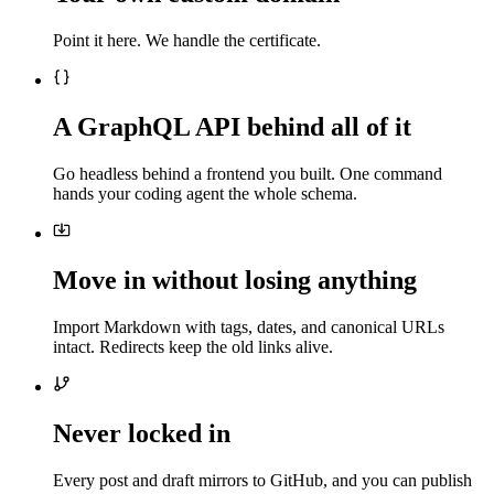
Point it here. We handle the certificate.
A GraphQL API behind all of it
Go headless behind a frontend you built. One command
hands your coding agent the whole schema.
Move in without losing anything
Import Markdown with tags, dates, and canonical URLs
intact. Redirects keep the old links alive.
Never locked in
Every post and draft mirrors to GitHub, and you can publish