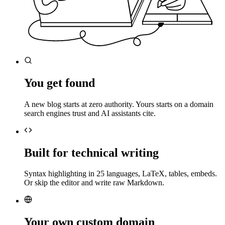
You get found
A new blog starts at zero authority. Yours starts on a domain
search engines trust and AI assistants cite.
Built for technical writing
Syntax highlighting in 25 languages, LaTeX, tables, embeds.
Or skip the editor and write raw Markdown.
Your own custom domain