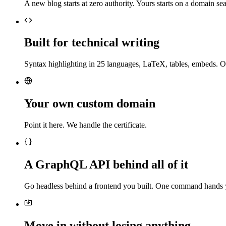
A new blog starts at zero authority. Yours starts on a domain sea
Built for technical writing
Syntax highlighting in 25 languages, LaTeX, tables, embeds. O
Your own custom domain
Point it here. We handle the certificate.
A GraphQL API behind all of it
Go headless behind a frontend you built. One command hands 
Move in without losing anything