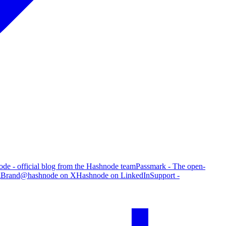
de - official blog from the Hashnode team
Passmark - The open-
g
Brand
@hashnode on X
Hashnode on LinkedIn
Support -