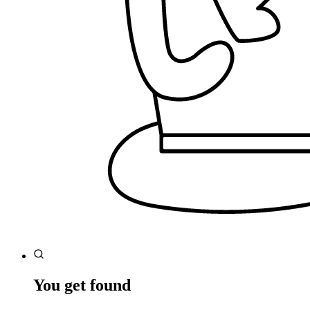
You get found