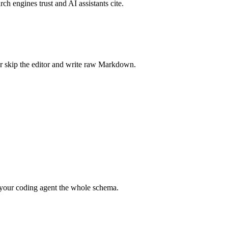
rch engines trust and AI assistants cite.
r skip the editor and write raw Markdown.
your coding agent the whole schema.