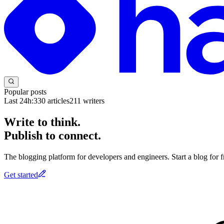
Popular posts
Last 24h:
330
articles
211
writers
Write to think.
Publish to connect.
The blogging platform for developers and engineers. Start a blog for fr
Get started