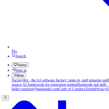
Pro
Search
Theme
Sign in
More
FactoryKit - the AI software factory: tasks in, pull requests out
B
source AI framework for regression testing
Hashnode gql skill -
hello+support@hashnode.com
Code of Conduct
Terms
Privacy
S