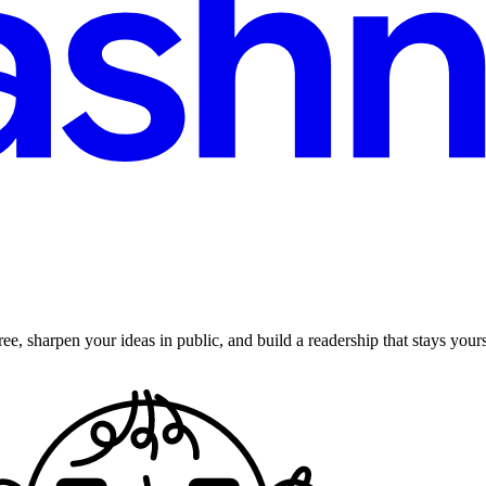
ee, sharpen your ideas in public, and build a readership that stays yours