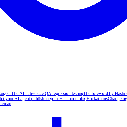
ug0 - The AI-native e2e QA regression testing
The foreword by Hashno
 let your AI agent publish to your Hashnode blog
Hackathons
Changelo
itemap