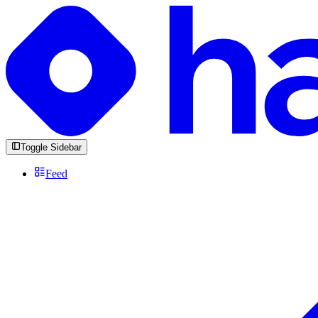
Toggle Sidebar
Feed