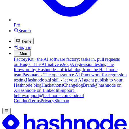
Pro
Search
Theme
Sign in
More
FactoryKit - the AI software factory: tasks in, pull requests
out
Bug0 - The AI-native e2e QA regression testing
The
foreword by Hashnode - official blog from the Hashnode
team
Passmark - The open-source AI framework for regression
testing
Hashnode gql skill - let your AI agent publish to your
Hashnode blog
Hackathons
Changelog
Brand
@hashnode on
X
Hashnode on LinkedIn
Support -
hello+support@hashnode.com
Code of
Conduct
Terms
Privacy
Sitemap