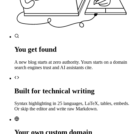
You get found
A new blog starts at zero authority. Yours starts on a domain
search engines trust and AI assistants cite.
Built for technical writing
Syntax highlighting in 25 languages, LaTeX, tables, embeds.
Or skip the editor and write raw Markdown.
Your own custom domain