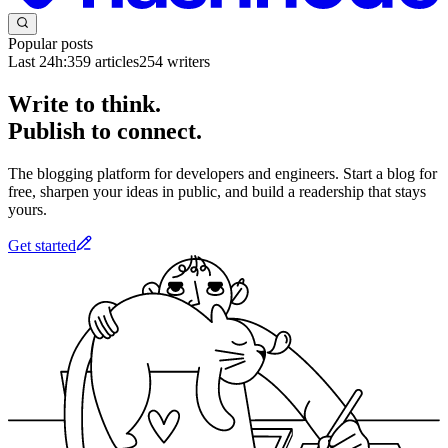
Popular posts
Last 24h:
359
articles
254
writers
Write to think.
Publish to connect.
The blogging platform for developers and engineers. Start a blog for
free, sharpen your ideas in public, and build a readership that stays
yours.
Get started