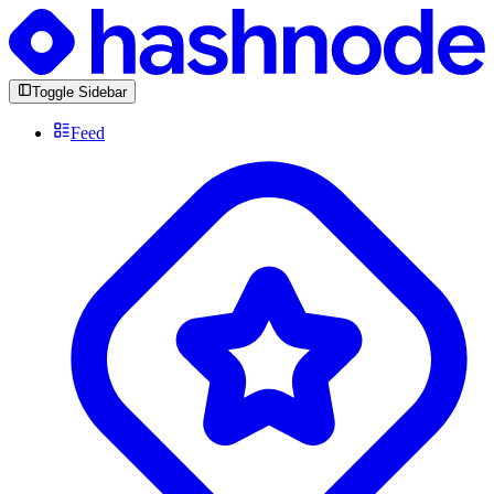
Toggle Sidebar
Feed