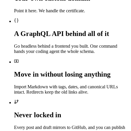
Point it here. We handle the certificate.
A GraphQL API behind all of it
Go headless behind a frontend you built. One command
hands your coding agent the whole schema.
Move in without losing anything
Import Markdown with tags, dates, and canonical URLs
intact. Redirects keep the old links alive.
Never locked in
Every post and draft mirrors to GitHub, and you can publish