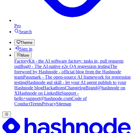
Pro
Search
Theme
Sign in
More
FactoryKit - the AI software factory: tasks in, pull requests
out
Bug0 - The AI-native e2e QA regression testing
The
foreword by Hashnode - official blog from the Hashnode
team
Passmark - The open-source AI framework for regression
testing
Hashnode gql skill - let your AI agent publish to your
Hashnode blog
Hackathons
Changelog
Brand
@hashnode on
X
Hashnode on LinkedIn
Support -
hello+support@hashnode.com
Code of
Conduct
Terms
Privacy
Sitemap