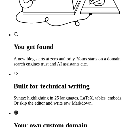
You get found
A new blog starts at zero authority. Yours starts on a domain
search engines trust and AI assistants cite.
Built for technical writing
Syntax highlighting in 25 languages, LaTeX, tables, embeds.
Or skip the editor and write raw Markdown.
Your own custom domain