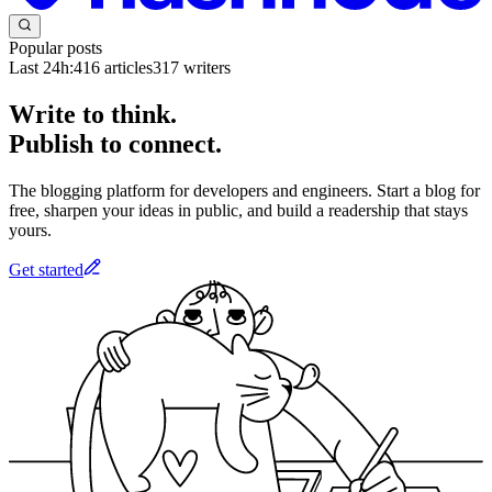
Popular posts
Last 24h:
416
articles
317
writers
Write to think.
Publish to connect.
The blogging platform for developers and engineers. Start a blog for
free, sharpen your ideas in public, and build a readership that stays
yours.
Get started