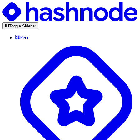
Toggle Sidebar
Feed