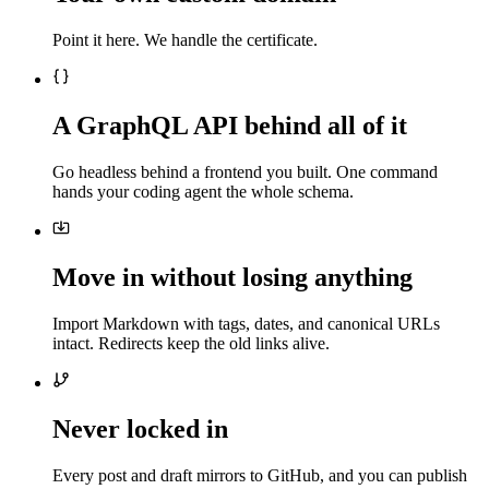
Point it here. We handle the certificate.
A GraphQL API behind all of it
Go headless behind a frontend you built. One command
hands your coding agent the whole schema.
Move in without losing anything
Import Markdown with tags, dates, and canonical URLs
intact. Redirects keep the old links alive.
Never locked in
Every post and draft mirrors to GitHub, and you can publish