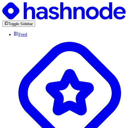
Toggle Sidebar
Feed