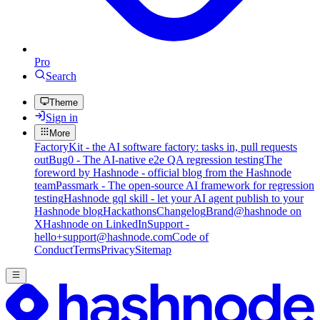
Pro
Search
Theme
Sign in
More
FactoryKit - the AI software factory: tasks in, pull requests
out
Bug0 - The AI-native e2e QA regression testing
The
foreword by Hashnode - official blog from the Hashnode
team
Passmark - The open-source AI framework for regression
testing
Hashnode gql skill - let your AI agent publish to your
Hashnode blog
Hackathons
Changelog
Brand
@hashnode on
X
Hashnode on LinkedIn
Support -
hello+support@hashnode.com
Code of
Conduct
Terms
Privacy
Sitemap