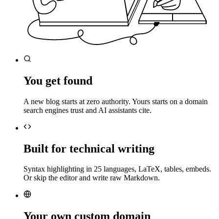
You get found
A new blog starts at zero authority. Yours starts on a domain
search engines trust and AI assistants cite.
Built for technical writing
Syntax highlighting in 25 languages, LaTeX, tables, embeds.
Or skip the editor and write raw Markdown.
Your own custom domain