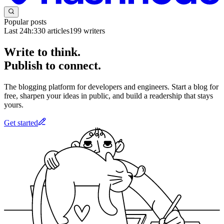
Popular posts
Last 24h:
330
articles
199
writers
Write to think.
Publish to connect.
The blogging platform for developers and engineers. Start a blog for
free, sharpen your ideas in public, and build a readership that stays
yours.
Get started