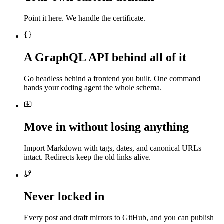
Point it here. We handle the certificate.
A GraphQL API behind all of it
Go headless behind a frontend you built. One command
hands your coding agent the whole schema.
Move in without losing anything
Import Markdown with tags, dates, and canonical URLs
intact. Redirects keep the old links alive.
Never locked in
Every post and draft mirrors to GitHub, and you can publish