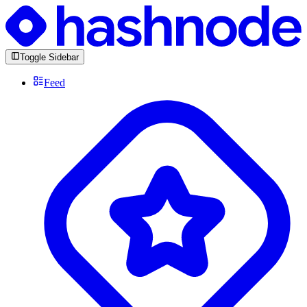
Toggle Sidebar
Feed