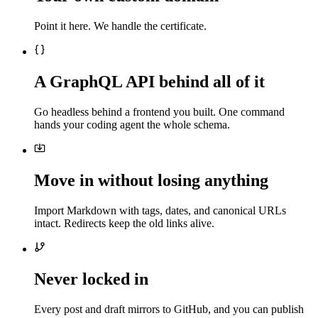
Point it here. We handle the certificate.
A GraphQL API behind all of it
Go headless behind a frontend you built. One command
hands your coding agent the whole schema.
Move in without losing anything
Import Markdown with tags, dates, and canonical URLs
intact. Redirects keep the old links alive.
Never locked in
Every post and draft mirrors to GitHub, and you can publish