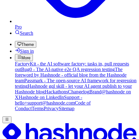
Pro
Search
Theme
Sign in
More
FactoryKit - the AI software factory: tasks in, pull requests
out
Bug0 - The AI-native e2e QA regression testing
The
foreword by Hashnode - official blog from the Hashnode
team
Passmark - The open-source AI framework for regression
testing
Hashnode gql skill - let your AI agent publish to your
Hashnode blog
Hackathons
Changelog
Brand
@hashnode on
X
Hashnode on LinkedIn
Support -
hello+support@hashnode.com
Code of
Conduct
Terms
Privacy
Sitemap