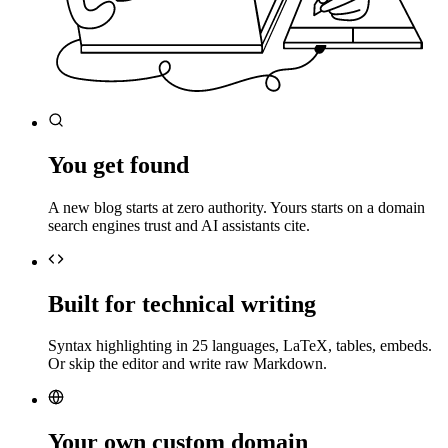
You get found
A new blog starts at zero authority. Yours starts on a domain
search engines trust and AI assistants cite.
Built for technical writing
Syntax highlighting in 25 languages, LaTeX, tables, embeds.
Or skip the editor and write raw Markdown.
Your own custom domain