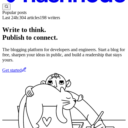
Popular posts
Last 24h:
304
articles
198
writers
Write to think.
Publish to connect.
The blogging platform for developers and engineers. Start a blog for
free, sharpen your ideas in public, and build a readership that stays
yours.
Get started