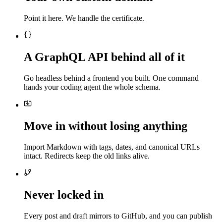
Point it here. We handle the certificate.
A GraphQL API behind all of it
Go headless behind a frontend you built. One command
hands your coding agent the whole schema.
Move in without losing anything
Import Markdown with tags, dates, and canonical URLs
intact. Redirects keep the old links alive.
Never locked in
Every post and draft mirrors to GitHub, and you can publish