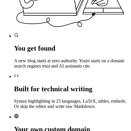
You get found
A new blog starts at zero authority. Yours starts on a domain
search engines trust and AI assistants cite.
Built for technical writing
Syntax highlighting in 25 languages, LaTeX, tables, embeds.
Or skip the editor and write raw Markdown.
Your own custom domain