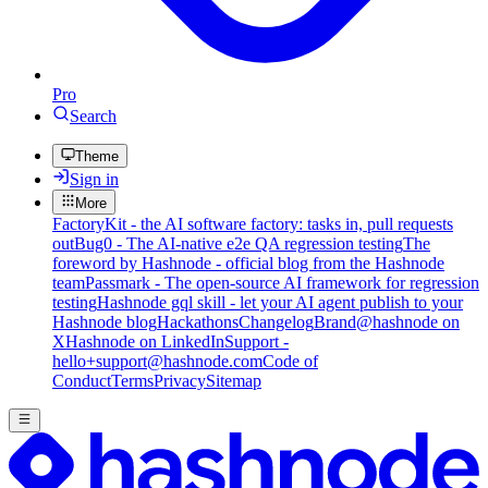
Pro
Search
Theme
Sign in
More
FactoryKit - the AI software factory: tasks in, pull requests
out
Bug0 - The AI-native e2e QA regression testing
The
foreword by Hashnode - official blog from the Hashnode
team
Passmark - The open-source AI framework for regression
testing
Hashnode gql skill - let your AI agent publish to your
Hashnode blog
Hackathons
Changelog
Brand
@hashnode on
X
Hashnode on LinkedIn
Support -
hello+support@hashnode.com
Code of
Conduct
Terms
Privacy
Sitemap