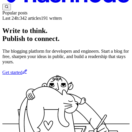
Popular posts
Last 24h:
342
articles
191
writers
Write to think.
Publish to connect.
The blogging platform for developers and engineers. Start a blog for
free, sharpen your ideas in public, and build a readership that stays
yours.
Get started