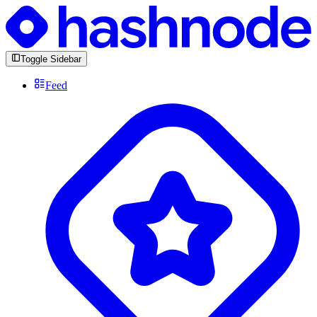
Toggle Sidebar
Feed