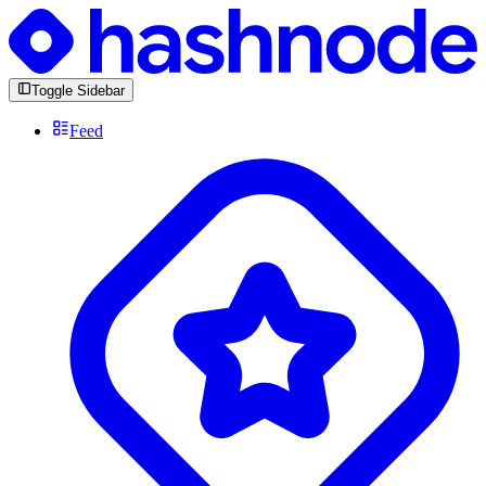
Toggle Sidebar
Feed