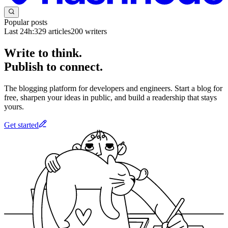
Popular posts
Last 24h:
329
articles
200
writers
Write to think.
Publish to connect.
The blogging platform for developers and engineers. Start a blog for
free, sharpen your ideas in public, and build a readership that stays
yours.
Get started