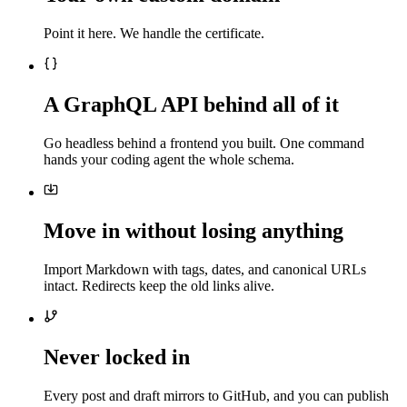
Point it here. We handle the certificate.
A GraphQL API behind all of it
Go headless behind a frontend you built. One command
hands your coding agent the whole schema.
Move in without losing anything
Import Markdown with tags, dates, and canonical URLs
intact. Redirects keep the old links alive.
Never locked in
Every post and draft mirrors to GitHub, and you can publish