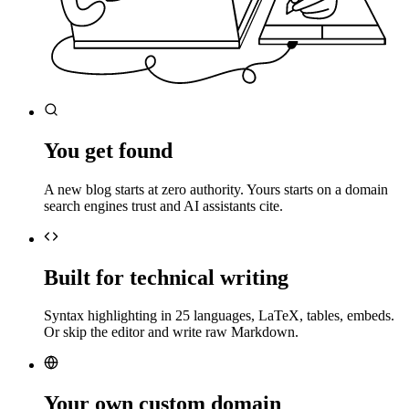
You get found
A new blog starts at zero authority. Yours starts on a domain
search engines trust and AI assistants cite.
Built for technical writing
Syntax highlighting in 25 languages, LaTeX, tables, embeds.
Or skip the editor and write raw Markdown.
Your own custom domain