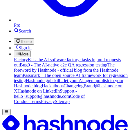
Pro
Search
Theme
Sign in
More
FactoryKit - the AI software factory: tasks in, pull requests
out
Bug0 - The AI-native e2e QA regression testing
The
foreword by Hashnode - official blog from the Hashnode
team
Passmark - The open-source AI framework for regression
testing
Hashnode gql skill - let your AI agent publish to your
Hashnode blog
Hackathons
Changelog
Brand
@hashnode on
X
Hashnode on LinkedIn
Support -
hello+support@hashnode.com
Code of
Conduct
Terms
Privacy
Sitemap