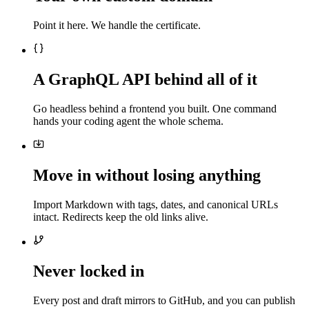
Point it here. We handle the certificate.
A GraphQL API behind all of it
Go headless behind a frontend you built. One command
hands your coding agent the whole schema.
Move in without losing anything
Import Markdown with tags, dates, and canonical URLs
intact. Redirects keep the old links alive.
Never locked in
Every post and draft mirrors to GitHub, and you can publish