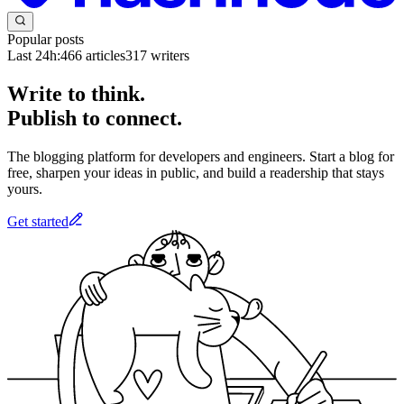
Popular posts
Last 24h:
466
articles
317
writers
Write to think.
Publish to connect.
The blogging platform for developers and engineers. Start a blog for
free, sharpen your ideas in public, and build a readership that stays
yours.
Get started