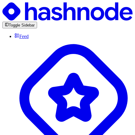
Toggle Sidebar
Feed