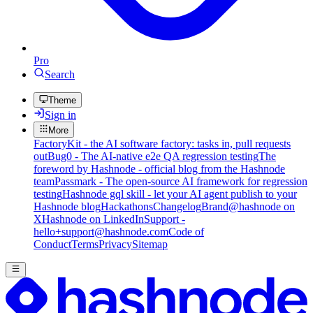
Pro
Search
Theme
Sign in
More
FactoryKit - the AI software factory: tasks in, pull requests
out
Bug0 - The AI-native e2e QA regression testing
The
foreword by Hashnode - official blog from the Hashnode
team
Passmark - The open-source AI framework for regression
testing
Hashnode gql skill - let your AI agent publish to your
Hashnode blog
Hackathons
Changelog
Brand
@hashnode on
X
Hashnode on LinkedIn
Support -
hello+support@hashnode.com
Code of
Conduct
Terms
Privacy
Sitemap