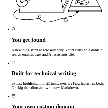
You get found
A new blog starts at zero authority. Yours starts on a domain
search engines trust and AI assistants cite.
Built for technical writing
Syntax highlighting in 25 languages, LaTeX, tables, embeds.
Or skip the editor and write raw Markdown.
Your own custom domain