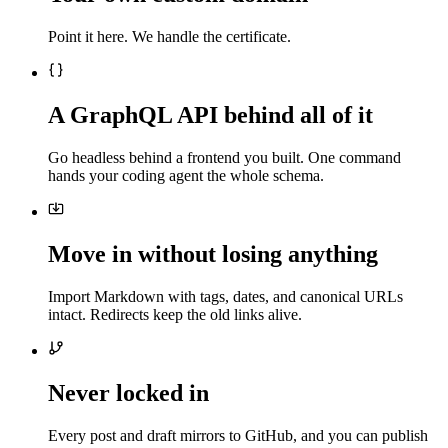
Point it here. We handle the certificate.
A GraphQL API behind all of it
Go headless behind a frontend you built. One command
hands your coding agent the whole schema.
Move in without losing anything
Import Markdown with tags, dates, and canonical URLs
intact. Redirects keep the old links alive.
Never locked in
Every post and draft mirrors to GitHub, and you can publish