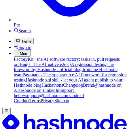
Pro
Search
Theme
Sign in
More
FactoryKit - the AI software factory: tasks in, pull requests
out
Bug0 - The AI-native e2e QA regression testing
The
foreword by Hashnode - official blog from the Hashnode
team
Passmark - The open-source AI framework for regression
testing
Hashnode gql skill - let your AI agent publish to your
Hashnode blog
Hackathons
Changelog
Brand
@hashnode on
X
Hashnode on LinkedIn
Support -
hello+support@hashnode.com
Code of
Conduct
Terms
Privacy
Sitemap