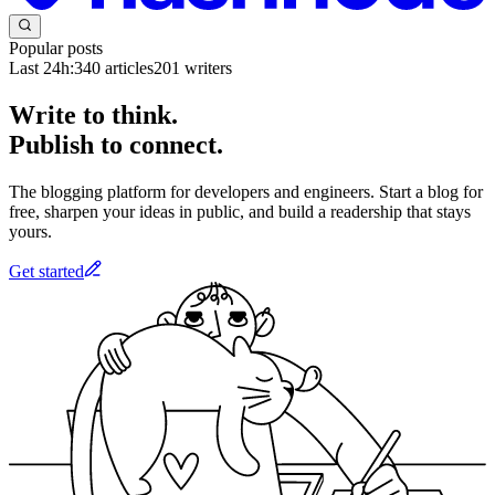
Popular posts
Last 24h:
340
articles
201
writers
Write to think.
Publish to connect.
The blogging platform for developers and engineers. Start a blog for
free, sharpen your ideas in public, and build a readership that stays
yours.
Get started