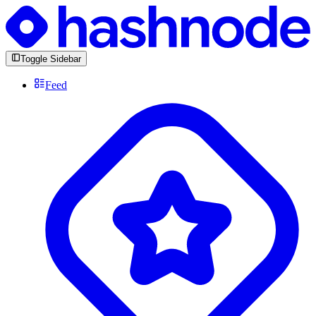
Toggle Sidebar
Feed