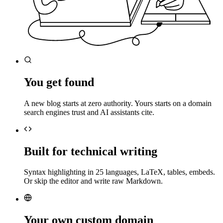
You get found
A new blog starts at zero authority. Yours starts on a domain
search engines trust and AI assistants cite.
Built for technical writing
Syntax highlighting in 25 languages, LaTeX, tables, embeds.
Or skip the editor and write raw Markdown.
Your own custom domain