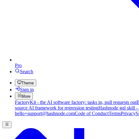
Pro
Search
Theme
Sign in
More
FactoryKit - the AI software factory: tasks in, pull requests out
B
source AI framework for regression testing
Hashnode gql skill -
hello+support@hashnode.com
Code of Conduct
Terms
Privacy
S