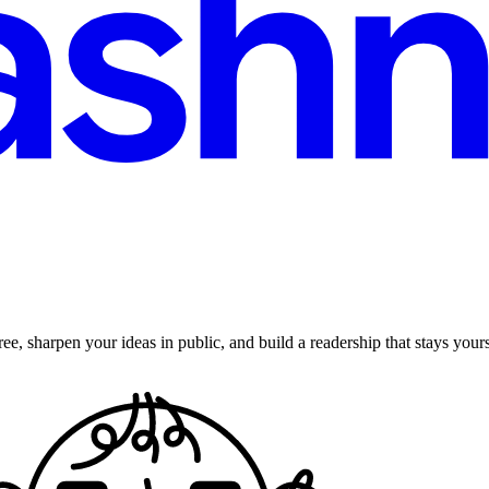
ee, sharpen your ideas in public, and build a readership that stays yours