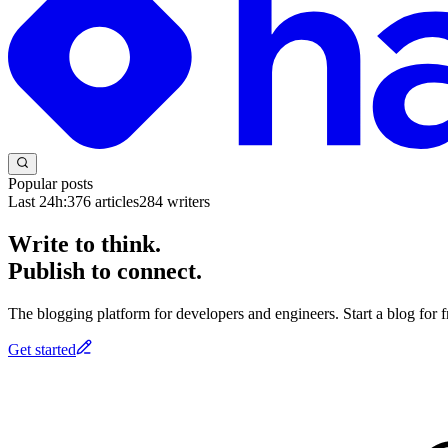
Popular posts
Last 24h:
376
articles
284
writers
Write to think.
Publish to connect.
The blogging platform for developers and engineers. Start a blog for fr
Get started