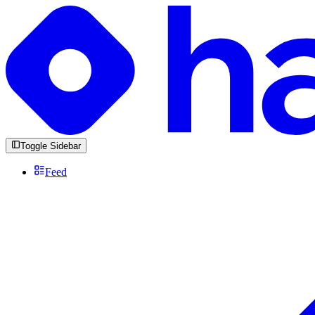
Toggle Sidebar
Feed