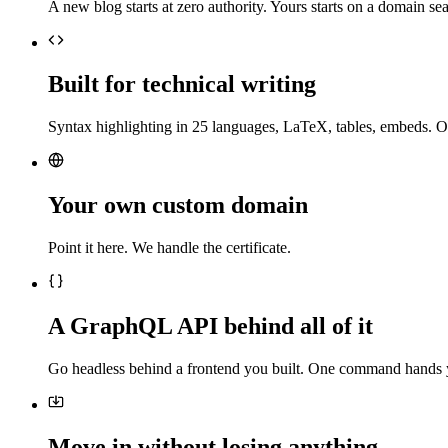
A new blog starts at zero authority. Yours starts on a domain sea
Built for technical writing
Syntax highlighting in 25 languages, LaTeX, tables, embeds. O
Your own custom domain
Point it here. We handle the certificate.
A GraphQL API behind all of it
Go headless behind a frontend you built. One command hands 
Move in without losing anything