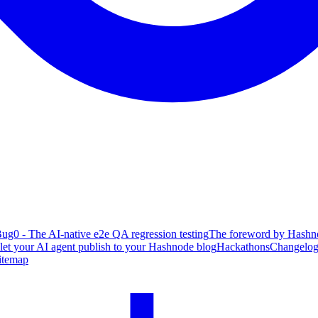
ug0 - The AI-native e2e QA regression testing
The foreword by Hashno
 let your AI agent publish to your Hashnode blog
Hackathons
Changelo
itemap