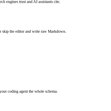
rch engines trust and AI assistants cite.
r skip the editor and write raw Markdown.
your coding agent the whole schema.