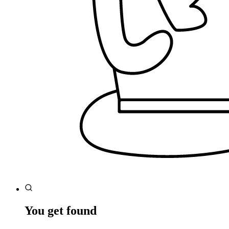
You get found