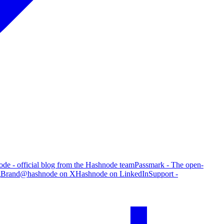
de - official blog from the Hashnode team
Passmark - The open-
g
Brand
@hashnode on X
Hashnode on LinkedIn
Support -