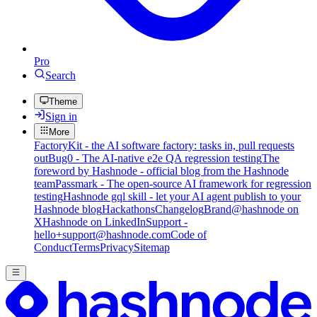
Pro
Search
Theme
Sign in
More
FactoryKit - the AI software factory: tasks in, pull requests
out
Bug0 - The AI-native e2e QA regression testing
The
foreword by Hashnode - official blog from the Hashnode
team
Passmark - The open-source AI framework for regression
testing
Hashnode gql skill - let your AI agent publish to your
Hashnode blog
Hackathons
Changelog
Brand
@hashnode on
X
Hashnode on LinkedIn
Support -
hello+support@hashnode.com
Code of
Conduct
Terms
Privacy
Sitemap