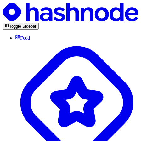
Toggle Sidebar
Feed