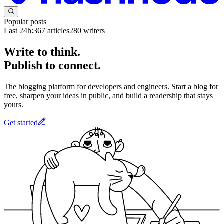
Popular posts
Last 24h:
367
articles
280
writers
Write to think.
Publish to connect.
The blogging platform for developers and engineers. Start a blog for
free, sharpen your ideas in public, and build a readership that stays
yours.
Get started