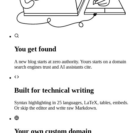
You get found
A new blog starts at zero authority. Yours starts on a domain
search engines trust and AI assistants cite.
Built for technical writing
Syntax highlighting in 25 languages, LaTeX, tables, embeds.
Or skip the editor and write raw Markdown.
Your own custom domain