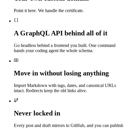
Point it here. We handle the certificate.
A GraphQL API behind all of it
Go headless behind a frontend you built. One command
hands your coding agent the whole schema.
Move in without losing anything
Import Markdown with tags, dates, and canonical URLs
intact. Redirects keep the old links alive.
Never locked in
Every post and draft mirrors to GitHub, and you can publish