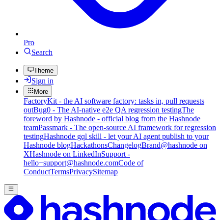
Pro
Search
Theme
Sign in
More
FactoryKit - the AI software factory: tasks in, pull requests
out
Bug0 - The AI-native e2e QA regression testing
The
foreword by Hashnode - official blog from the Hashnode
team
Passmark - The open-source AI framework for regression
testing
Hashnode gql skill - let your AI agent publish to your
Hashnode blog
Hackathons
Changelog
Brand
@hashnode on
X
Hashnode on LinkedIn
Support -
hello+support@hashnode.com
Code of
Conduct
Terms
Privacy
Sitemap