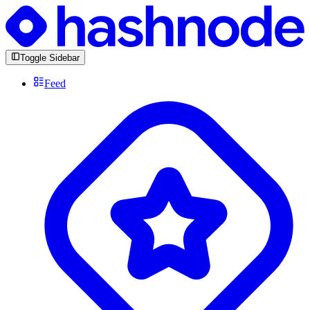
Toggle Sidebar
Feed