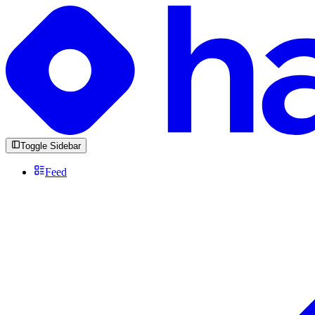
Toggle Sidebar
Feed