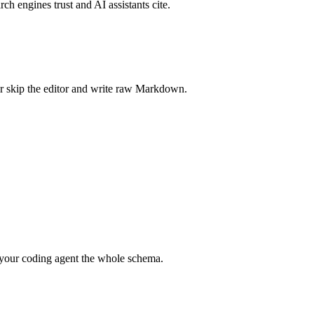
rch engines trust and AI assistants cite.
r skip the editor and write raw Markdown.
your coding agent the whole schema.