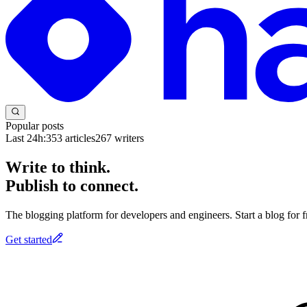
Popular posts
Last 24h:
353
articles
267
writers
Write to think.
Publish to connect.
The blogging platform for developers and engineers. Start a blog for fr
Get started