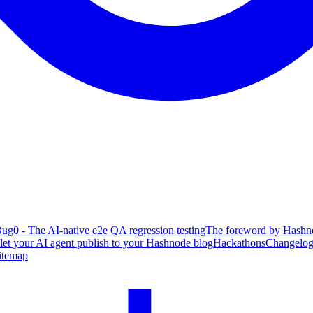
ug0 - The AI-native e2e QA regression testing
The foreword by Hashno
 let your AI agent publish to your Hashnode blog
Hackathons
Changelo
itemap