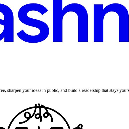
ee, sharpen your ideas in public, and build a readership that stays yours