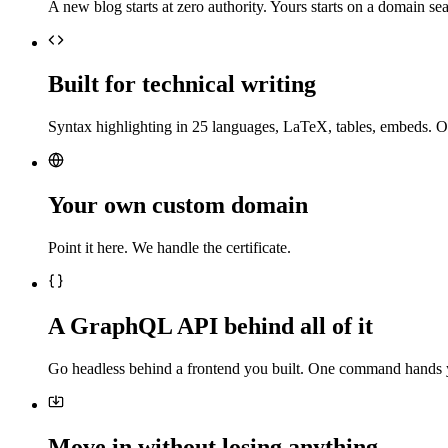
A new blog starts at zero authority. Yours starts on a domain sea
Built for technical writing
Syntax highlighting in 25 languages, LaTeX, tables, embeds. O
Your own custom domain
Point it here. We handle the certificate.
A GraphQL API behind all of it
Go headless behind a frontend you built. One command hands 
Move in without losing anything