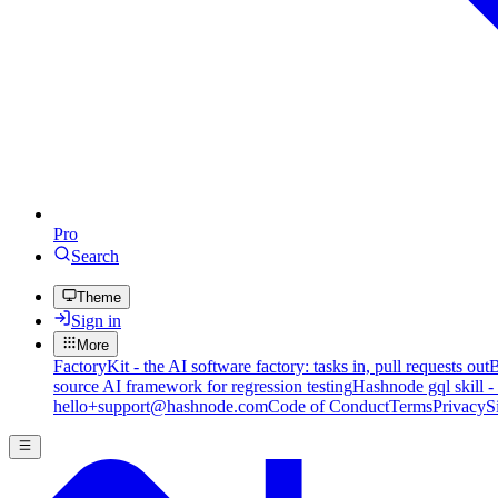
Pro
Search
Theme
Sign in
More
FactoryKit - the AI software factory: tasks in, pull requests out
B
source AI framework for regression testing
Hashnode gql skill -
hello+support@hashnode.com
Code of Conduct
Terms
Privacy
S