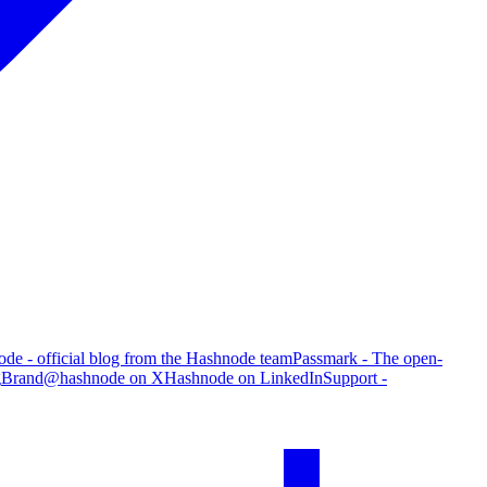
de - official blog from the Hashnode team
Passmark - The open-
g
Brand
@hashnode on X
Hashnode on LinkedIn
Support -