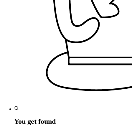
You get found