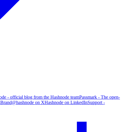
de - official blog from the Hashnode team
Passmark - The open-
g
Brand
@hashnode on X
Hashnode on LinkedIn
Support -