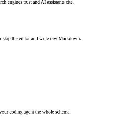
rch engines trust and AI assistants cite.
r skip the editor and write raw Markdown.
your coding agent the whole schema.