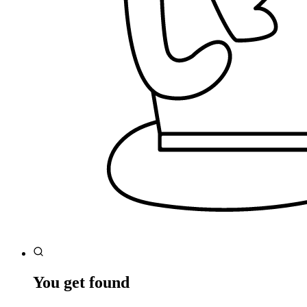
You get found