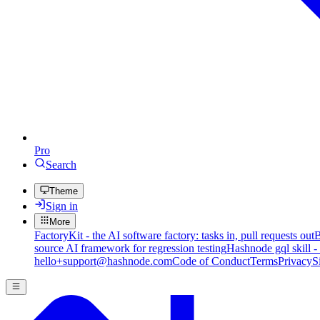
Pro
Search
Theme
Sign in
More
FactoryKit - the AI software factory: tasks in, pull requests out
B
source AI framework for regression testing
Hashnode gql skill -
hello+support@hashnode.com
Code of Conduct
Terms
Privacy
S