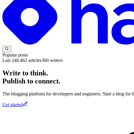
Popular posts
Last 24h:
462
articles
360
writers
Write to think.
Publish to connect.
The blogging platform for developers and engineers. Start a blog for fr
Get started