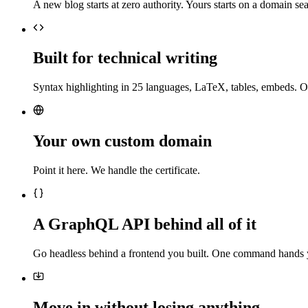
A new blog starts at zero authority. Yours starts on a domain sea
Built for technical writing
Syntax highlighting in 25 languages, LaTeX, tables, embeds. O
Your own custom domain
Point it here. We handle the certificate.
A GraphQL API behind all of it
Go headless behind a frontend you built. One command hands 
Move in without losing anything