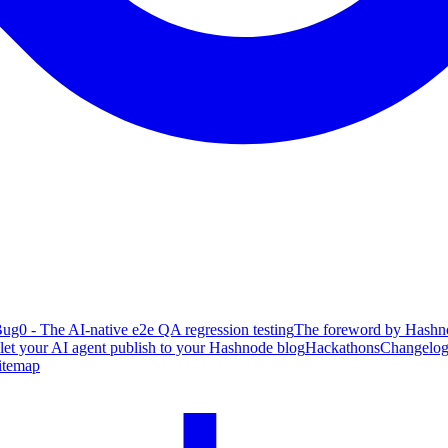
ug0 - The AI-native e2e QA regression testing
The foreword by Hashno
 let your AI agent publish to your Hashnode blog
Hackathons
Changelo
itemap