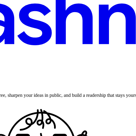
ee, sharpen your ideas in public, and build a readership that stays yours