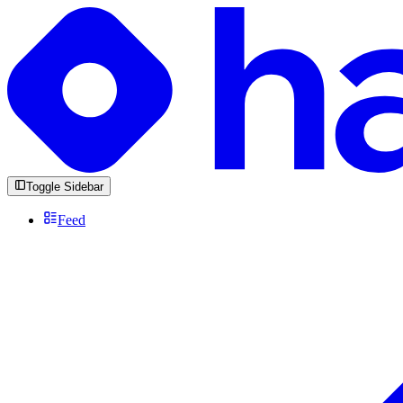
Toggle Sidebar
Feed