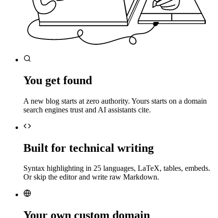
You get found
A new blog starts at zero authority. Yours starts on a domain
search engines trust and AI assistants cite.
Built for technical writing
Syntax highlighting in 25 languages, LaTeX, tables, embeds.
Or skip the editor and write raw Markdown.
Your own custom domain