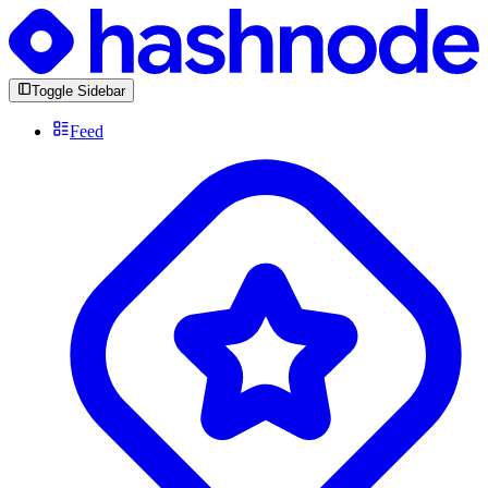
Toggle Sidebar
Feed