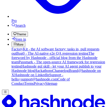
Pro
Search
Theme
Sign in
More
FactoryKit - the AI software factory: tasks in, pull requests
out
Bug0 - The AI-native e2e QA regression testing
The
foreword by Hashnode - official blog from the Hashnode
team
Passmark - The open-source AI framework for regression
testing
Hashnode gql skill - let your AI agent publish to your
Hashnode blog
Hackathons
Changelog
Brand
@hashnode on
X
Hashnode on LinkedIn
Support -
hello+support@hashnode.com
Code of
Conduct
Terms
Privacy
Sitemap