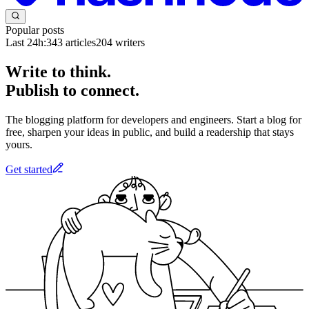
Popular posts
Last 24h:
343
articles
204
writers
Write to think.
Publish to connect.
The blogging platform for developers and engineers. Start a blog for
free, sharpen your ideas in public, and build a readership that stays
yours.
Get started