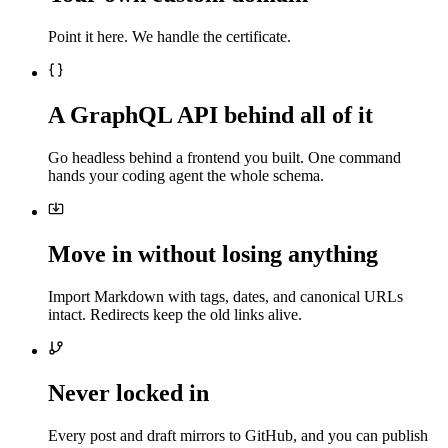
Point it here. We handle the certificate.
A GraphQL API behind all of it
Go headless behind a frontend you built. One command
hands your coding agent the whole schema.
Move in without losing anything
Import Markdown with tags, dates, and canonical URLs
intact. Redirects keep the old links alive.
Never locked in
Every post and draft mirrors to GitHub, and you can publish