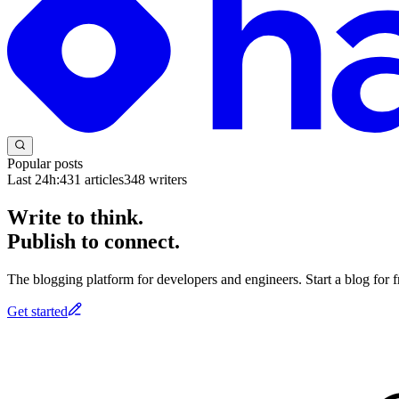
Popular posts
Last 24h:
431
articles
348
writers
Write to think.
Publish to connect.
The blogging platform for developers and engineers. Start a blog for fr
Get started