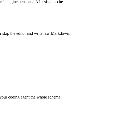
rch engines trust and AI assistants cite.
r skip the editor and write raw Markdown.
your coding agent the whole schema.