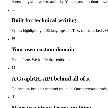
A new blog starts at zero authority. Yours starts on a domain sea
Built for technical writing
Syntax highlighting in 25 languages, LaTeX, tables, embeds. O
Your own custom domain
Point it here. We handle the certificate.
A GraphQL API behind all of it
Go headless behind a frontend you built. One command hands 
Move in without losing anything