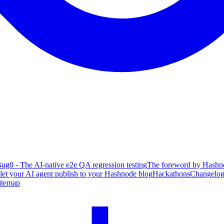
ug0 - The AI-native e2e QA regression testing
The foreword by Hashno
 let your AI agent publish to your Hashnode blog
Hackathons
Changelo
itemap