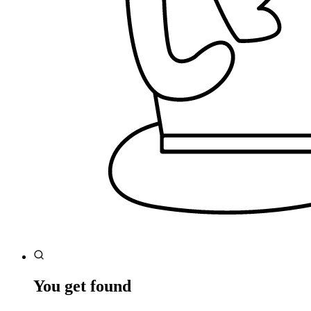
You get found