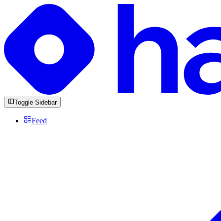
Toggle Sidebar
Feed