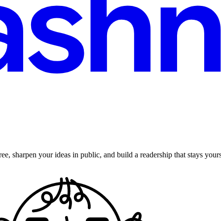
ee, sharpen your ideas in public, and build a readership that stays yours