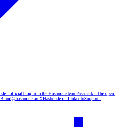
de - official blog from the Hashnode team
Passmark - The open-
g
Brand
@hashnode on X
Hashnode on LinkedIn
Support -