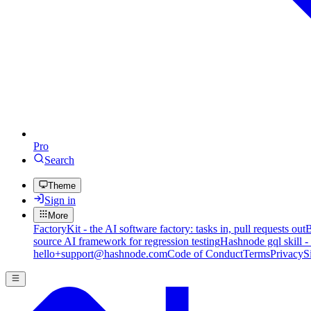
Pro
Search
Theme
Sign in
More
FactoryKit - the AI software factory: tasks in, pull requests out
B
source AI framework for regression testing
Hashnode gql skill -
hello+support@hashnode.com
Code of Conduct
Terms
Privacy
S