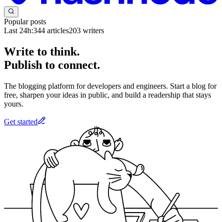
Popular posts
Last 24h:
344
articles
203
writers
Write to think.
Publish to connect.
The blogging platform for developers and engineers. Start a blog for
free, sharpen your ideas in public, and build a readership that stays
yours.
Get started