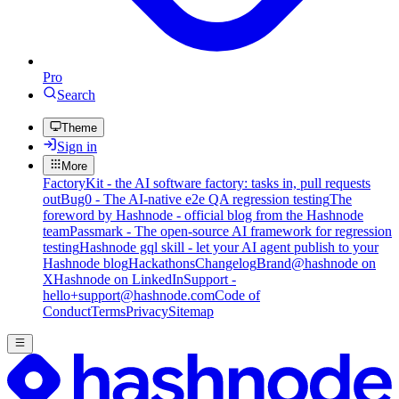
Pro
Search
Theme
Sign in
More
FactoryKit - the AI software factory: tasks in, pull requests
out
Bug0 - The AI-native e2e QA regression testing
The
foreword by Hashnode - official blog from the Hashnode
team
Passmark - The open-source AI framework for regression
testing
Hashnode gql skill - let your AI agent publish to your
Hashnode blog
Hackathons
Changelog
Brand
@hashnode on
X
Hashnode on LinkedIn
Support -
hello+support@hashnode.com
Code of
Conduct
Terms
Privacy
Sitemap