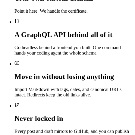
Point it here. We handle the certificate.
A GraphQL API behind all of it
Go headless behind a frontend you built. One command
hands your coding agent the whole schema.
Move in without losing anything
Import Markdown with tags, dates, and canonical URLs
intact. Redirects keep the old links alive.
Never locked in
Every post and draft mirrors to GitHub, and you can publish