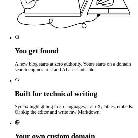
You get found
A new blog starts at zero authority. Yours starts on a domain
search engines trust and AI assistants cite.
Built for technical writing
Syntax highlighting in 25 languages, LaTeX, tables, embeds.
Or skip the editor and write raw Markdown.
Your own custom domain