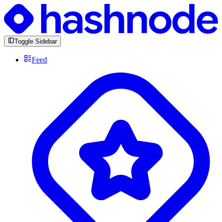
Toggle Sidebar
Feed