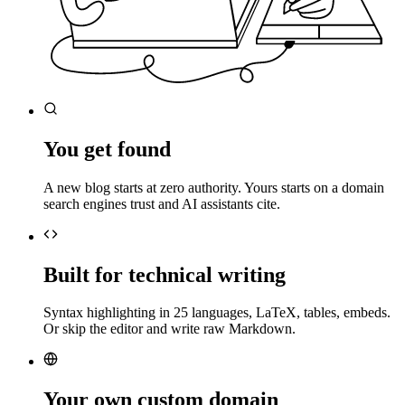
You get found
A new blog starts at zero authority. Yours starts on a domain
search engines trust and AI assistants cite.
Built for technical writing
Syntax highlighting in 25 languages, LaTeX, tables, embeds.
Or skip the editor and write raw Markdown.
Your own custom domain