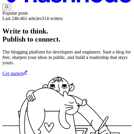
Popular posts
Last 24h:
461
articles
314
writers
Write to think.
Publish to connect.
The blogging platform for developers and engineers. Start a blog for
free, sharpen your ideas in public, and build a readership that stays
yours.
Get started