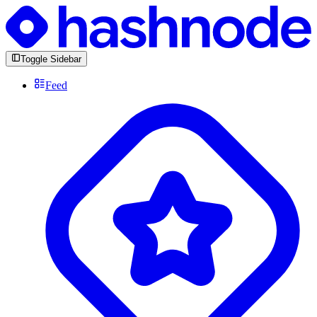
Toggle Sidebar
Feed