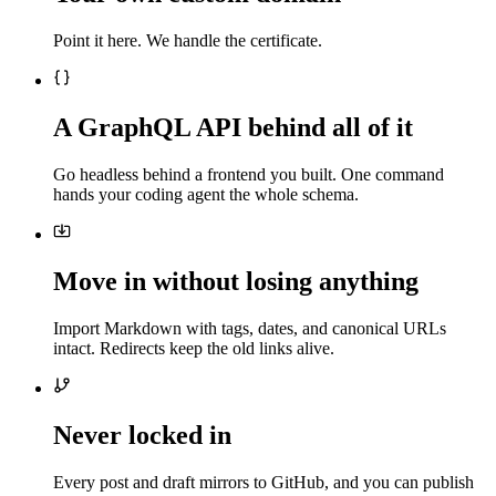
Point it here. We handle the certificate.
A GraphQL API behind all of it
Go headless behind a frontend you built. One command
hands your coding agent the whole schema.
Move in without losing anything
Import Markdown with tags, dates, and canonical URLs
intact. Redirects keep the old links alive.
Never locked in
Every post and draft mirrors to GitHub, and you can publish