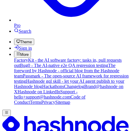
Pro
Search
Theme
Sign in
More
FactoryKit - the AI software factory: tasks in, pull requests
out
Bug0 - The AI-native e2e QA regression testing
The
foreword by Hashnode - official blog from the Hashnode
team
Passmark - The open-source AI framework for regression
testing
Hashnode gql skill - let your AI agent publish to your
Hashnode blog
Hackathons
Changelog
Brand
@hashnode on
X
Hashnode on LinkedIn
Support -
hello+support@hashnode.com
Code of
Conduct
Terms
Privacy
Sitemap