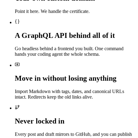
Point it here. We handle the certificate.
A GraphQL API behind all of it
Go headless behind a frontend you built. One command
hands your coding agent the whole schema.
Move in without losing anything
Import Markdown with tags, dates, and canonical URLs
intact. Redirects keep the old links alive.
Never locked in
Every post and draft mirrors to GitHub, and you can publish