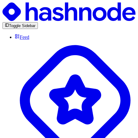
Toggle Sidebar
Feed