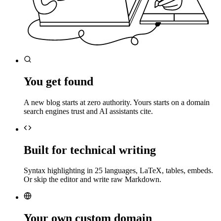
You get found
A new blog starts at zero authority. Yours starts on a domain
search engines trust and AI assistants cite.
Built for technical writing
Syntax highlighting in 25 languages, LaTeX, tables, embeds.
Or skip the editor and write raw Markdown.
Your own custom domain