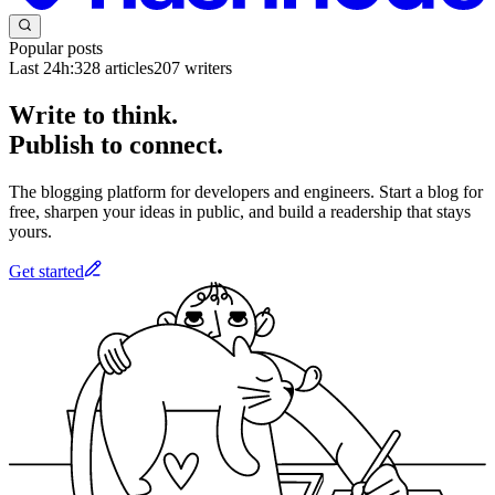
Popular posts
Last 24h:
328
articles
207
writers
Write to think.
Publish to connect.
The blogging platform for developers and engineers. Start a blog for
free, sharpen your ideas in public, and build a readership that stays
yours.
Get started