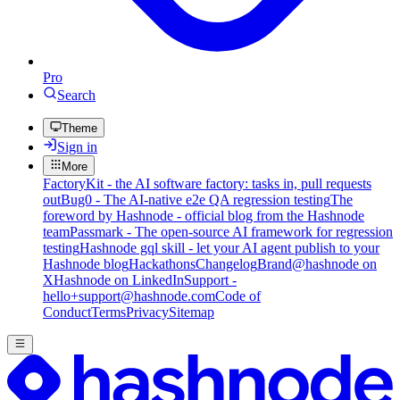
Pro
Search
Theme
Sign in
More
FactoryKit - the AI software factory: tasks in, pull requests
out
Bug0 - The AI-native e2e QA regression testing
The
foreword by Hashnode - official blog from the Hashnode
team
Passmark - The open-source AI framework for regression
testing
Hashnode gql skill - let your AI agent publish to your
Hashnode blog
Hackathons
Changelog
Brand
@hashnode on
X
Hashnode on LinkedIn
Support -
hello+support@hashnode.com
Code of
Conduct
Terms
Privacy
Sitemap