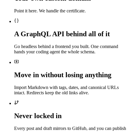
Point it here. We handle the certificate.
A GraphQL API behind all of it
Go headless behind a frontend you built. One command
hands your coding agent the whole schema.
Move in without losing anything
Import Markdown with tags, dates, and canonical URLs
intact. Redirects keep the old links alive.
Never locked in
Every post and draft mirrors to GitHub, and you can publish