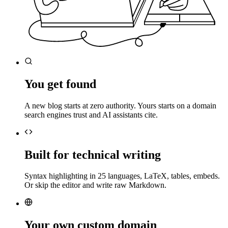
You get found
A new blog starts at zero authority. Yours starts on a domain
search engines trust and AI assistants cite.
Built for technical writing
Syntax highlighting in 25 languages, LaTeX, tables, embeds.
Or skip the editor and write raw Markdown.
Your own custom domain