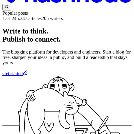
Popular posts
Last 24h:
347
articles
205
writers
Write to think.
Publish to connect.
The blogging platform for developers and engineers. Start a blog for
free, sharpen your ideas in public, and build a readership that stays
yours.
Get started