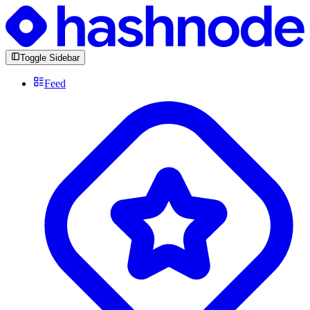
Toggle Sidebar
Feed