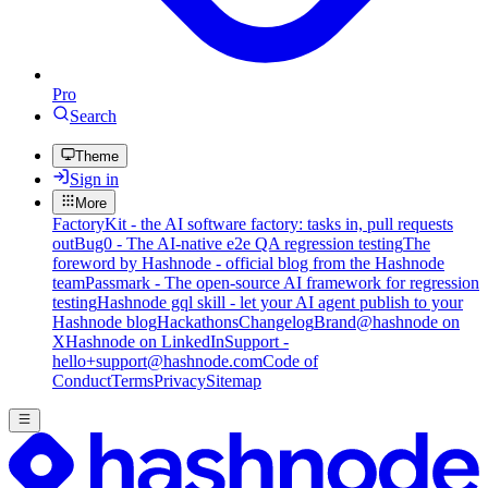
Pro
Search
Theme
Sign in
More
FactoryKit - the AI software factory: tasks in, pull requests
out
Bug0 - The AI-native e2e QA regression testing
The
foreword by Hashnode - official blog from the Hashnode
team
Passmark - The open-source AI framework for regression
testing
Hashnode gql skill - let your AI agent publish to your
Hashnode blog
Hackathons
Changelog
Brand
@hashnode on
X
Hashnode on LinkedIn
Support -
hello+support@hashnode.com
Code of
Conduct
Terms
Privacy
Sitemap