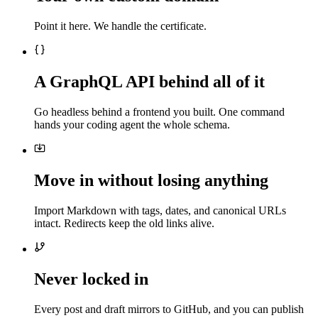
Point it here. We handle the certificate.
A GraphQL API behind all of it
Go headless behind a frontend you built. One command
hands your coding agent the whole schema.
Move in without losing anything
Import Markdown with tags, dates, and canonical URLs
intact. Redirects keep the old links alive.
Never locked in
Every post and draft mirrors to GitHub, and you can publish