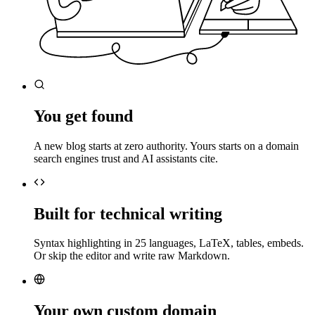
You get found
A new blog starts at zero authority. Yours starts on a domain
search engines trust and AI assistants cite.
Built for technical writing
Syntax highlighting in 25 languages, LaTeX, tables, embeds.
Or skip the editor and write raw Markdown.
Your own custom domain