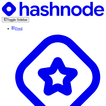
Toggle Sidebar
Feed