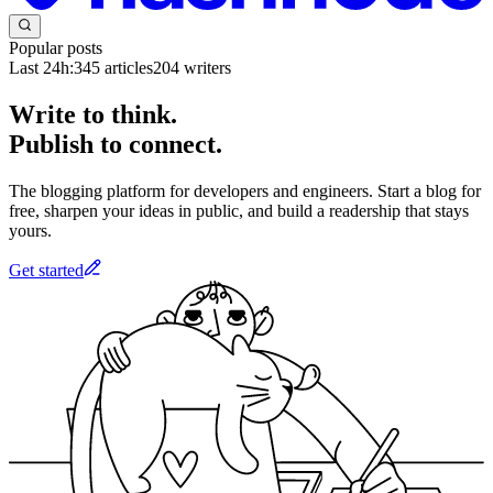
Popular posts
Last 24h:
345
articles
204
writers
Write to think.
Publish to connect.
The blogging platform for developers and engineers. Start a blog for
free, sharpen your ideas in public, and build a readership that stays
yours.
Get started