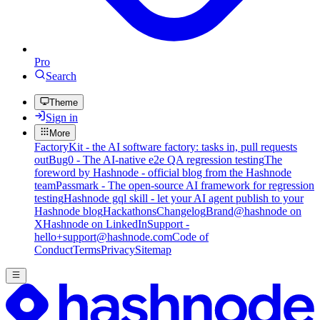
Pro
Search
Theme
Sign in
More
FactoryKit - the AI software factory: tasks in, pull requests
out
Bug0 - The AI-native e2e QA regression testing
The
foreword by Hashnode - official blog from the Hashnode
team
Passmark - The open-source AI framework for regression
testing
Hashnode gql skill - let your AI agent publish to your
Hashnode blog
Hackathons
Changelog
Brand
@hashnode on
X
Hashnode on LinkedIn
Support -
hello+support@hashnode.com
Code of
Conduct
Terms
Privacy
Sitemap