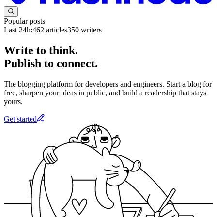
Popular posts
Last 24h:
462
articles
350
writers
Write to think.
Publish to connect.
The blogging platform for developers and engineers. Start a blog for
free, sharpen your ideas in public, and build a readership that stays
yours.
Get started