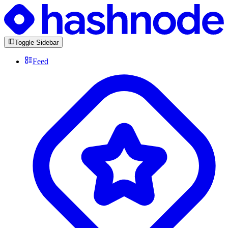
Toggle Sidebar
Feed