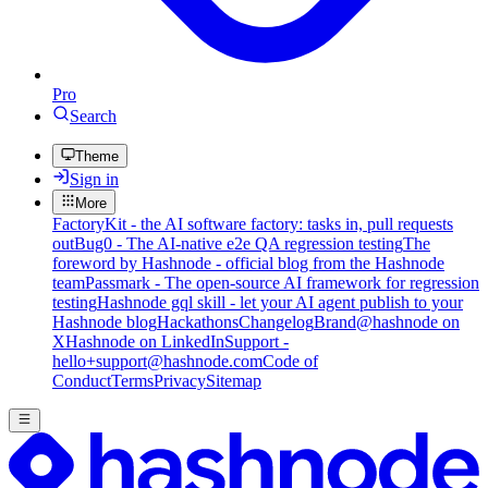
Pro
Search
Theme
Sign in
More
FactoryKit - the AI software factory: tasks in, pull requests
out
Bug0 - The AI-native e2e QA regression testing
The
foreword by Hashnode - official blog from the Hashnode
team
Passmark - The open-source AI framework for regression
testing
Hashnode gql skill - let your AI agent publish to your
Hashnode blog
Hackathons
Changelog
Brand
@hashnode on
X
Hashnode on LinkedIn
Support -
hello+support@hashnode.com
Code of
Conduct
Terms
Privacy
Sitemap