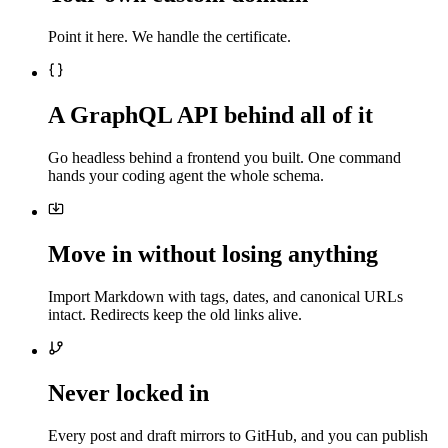
Point it here. We handle the certificate.
A GraphQL API behind all of it
Go headless behind a frontend you built. One command
hands your coding agent the whole schema.
Move in without losing anything
Import Markdown with tags, dates, and canonical URLs
intact. Redirects keep the old links alive.
Never locked in
Every post and draft mirrors to GitHub, and you can publish