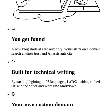
You get found
A new blog starts at zero authority. Yours starts on a domain
search engines trust and AI assistants cite.
Built for technical writing
Syntax highlighting in 25 languages, LaTeX, tables, embeds.
Or skip the editor and write raw Markdown.
Your own custom domain